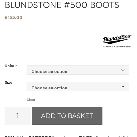
BLUNDSTONE #500 BOOTS
£
155.00
Colour
Size
Clear
Blundstone
ADD TO BASKET
#500
Boots
quantity