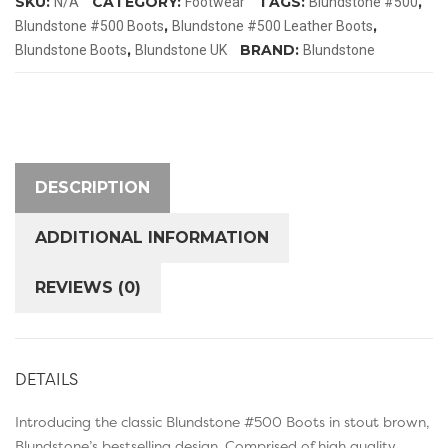
SKU:
CATEGORY:
TAGS:
,
N/A
Footwear
Blundstone #500
,
,
Blundstone #500 Boots
Blundstone #500 Leather Boots
,
BRAND:
Blundstone Boots
Blundstone UK
Blundstone
DESCRIPTION
ADDITIONAL INFORMATION
REVIEWS (0)
DETAILS
Introducing the classic Blundstone #500 Boots in stout brown,
Blundstone’s bestselling design. Comprised of high quality