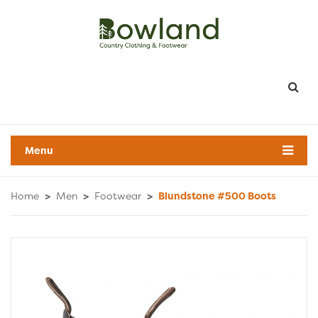
Menu
Home
>
Men
>
Footwear
>
Blundstone #500 Boots