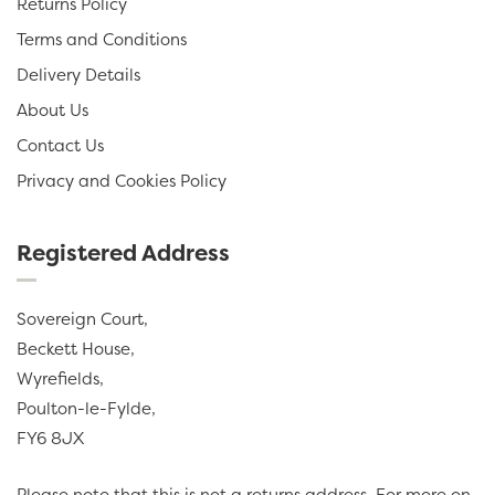
Returns Policy
Terms and Conditions
Delivery Details
About Us
Contact Us
Privacy and Cookies Policy
Registered Address
Sovereign Court,
Beckett House,
Wyrefields,
Poulton-le-Fylde,
FY6 8JX
Please note that this is not a returns address. For more on