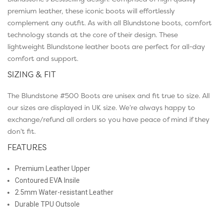
premium leather, these iconic boots will effortlessly
complement any outfit. As with all Blundstone boots, comfort
technology stands at the core of their design. These
lightweight Blundstone leather boots are perfect for all-day
comfort and support.
SIZING & FIT
The Blundstone #500 Boots are unisex and fit true to size. All
our sizes are displayed in UK size. We’re always happy to
exchange/refund all orders so you have peace of mind if they
don’t fit.
FEATURES
Premium Leather Upper
Contoured EVA Insile
2.5mm Water-resistant Leather
Durable TPU Outsole