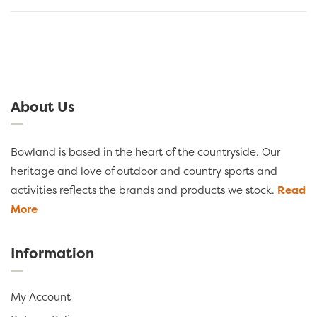
About Us
Bowland is based in the heart of the countryside. Our
heritage and love of outdoor and country sports and
activities reflects the brands and products we stock.
Read
More
Information
My Account