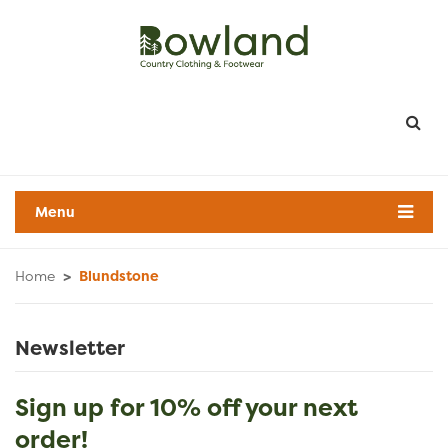
Menu
Home
>
Blundstone
Newsletter
Sign up for 10% off your next
order!