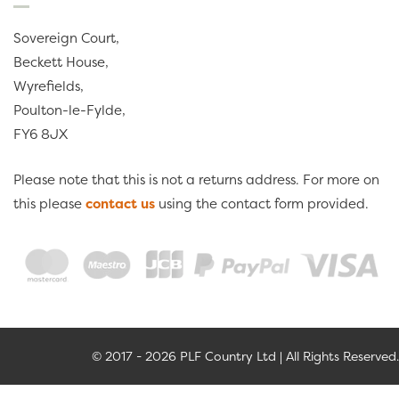
Sovereign Court,
Beckett House,
Wyrefields,
Poulton-le-Fylde,
FY6 8JX
Please note that this is not a returns address. For more on
this please
contact us
using the contact form provided.
© 2017 - 2026 PLF Country Ltd | All Rights Reserved.