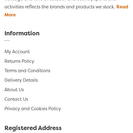
activities reflects the brands and products we stock.
Read
More
Information
My Account
Returns Policy
Terms and Conditions
Delivery Details
About Us
Contact Us
Privacy and Cookies Policy
Registered Address