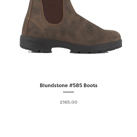
page
This
Blundstone #585 Boots
product
has
£
165.00
multiple
variants.
The
options
may