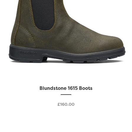
product
page
This
Blundstone 1615 Boots
product
has
£
160.00
multiple
variants.
The
options
may