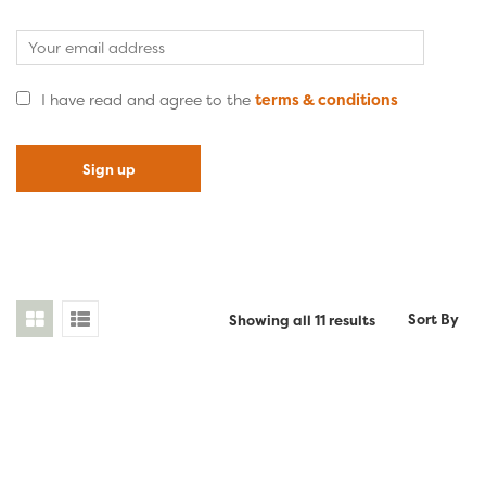
I have read and agree to the
terms & conditions
Sorted
Sort By
Showing all 11 results
by
latest