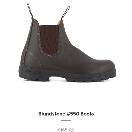
be
chosen
on
the
product
page
This
Blundstone #550 Boots
product
has
£
165.00
multiple