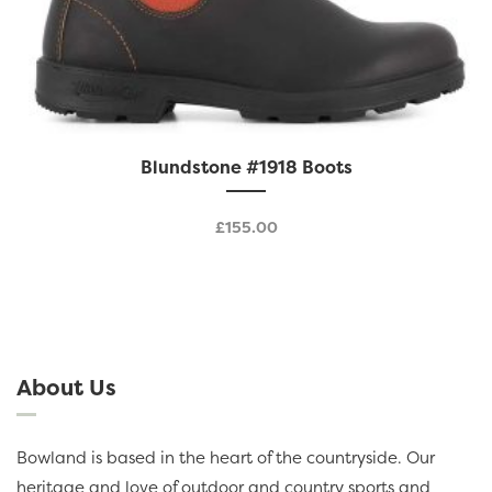
This
Blundstone #1918 Boots
product
has
£
155.00
multiple
variants.
The
options
may
be
About Us
chosen
on
the
Bowland is based in the heart of the countryside. Our
product
heritage and love of outdoor and country sports and
page