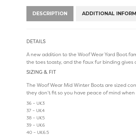
DESCRIPTION
ADDITIONAL INFOR
DETAILS
A new addition to the Woof Wear Yard Boot fami
the toes toasty, and the faux fur binding gives 
SIZING & FIT
The Woof Wear Mid Winter Boots are sized corr
they don’t fit so you have peace of mind when 
36 – UK3
37 – UK4
38 – UK5
39 – UK6
40 – UK6.5