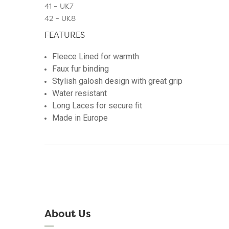
41 – UK7
42 – UK8
FEATURES
Fleece Lined for warmth
Faux fur binding
Stylish galosh design with great grip
Water resistant
Long Laces for secure fit
Made in Europe
About Us