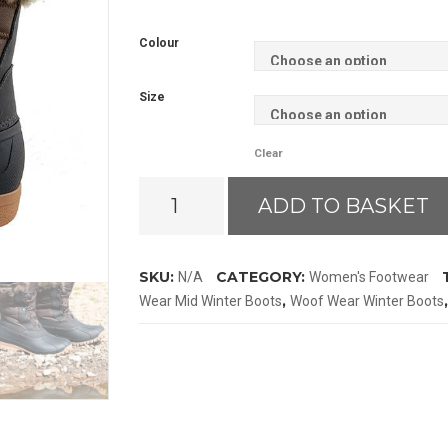
Colour
Size
Clear
Woof
ADD TO BASKET
Wear
Mid
Winter
SKU:
CATEGORY:
N/A
Women's Footwear
Boots
,
Wear Mid Winter Boots
Woof Wear Winter Boots
quantity