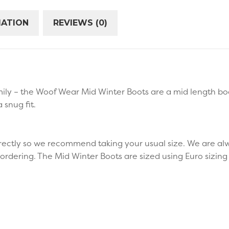
MATION
REVIEWS (0)
ly – the Woof Wear Mid Winter Boots are a mid length boot
a snug fit.
ectly so we recommend taking your usual size. We are alw
ordering. The Mid Winter Boots are sized using Euro sizin