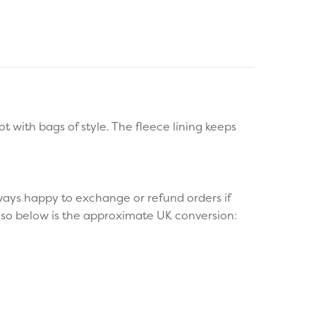
 with bags of style. The fleece lining keeps
ays happy to exchange or refund orders if
g so below is the approximate UK conversion: