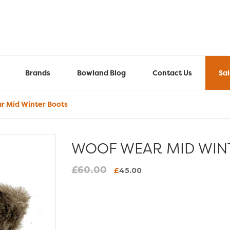
Brands
Bowland Blog
Contact Us
Sa
 Mid Winter Boots
WOOF WEAR MID WIN
£
60.00
Original
Current
£
45.00
price
price
was:
is:
£60.00.
£45.00.