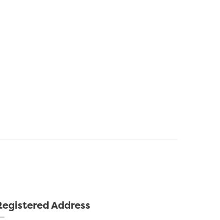
Registered Address