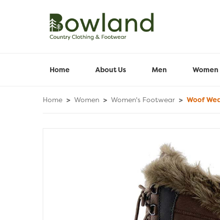
Home
About Us
Men
Women
Home
>
Women
>
Women's Footwear
>
Woof Wear