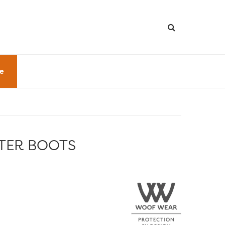
le
TER BOOTS