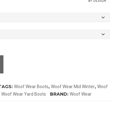
TAGS:
,
,
Woof Wear Boots
Woof Wear Mid Winter
Woof
,
BRAND:
Woof Wear Yard Boots
Woof Wear