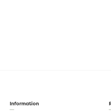
Information