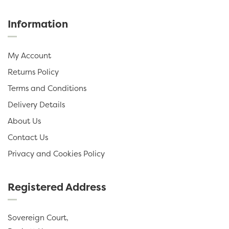
Information
My Account
Returns Policy
Terms and Conditions
Delivery Details
About Us
Contact Us
Privacy and Cookies Policy
Registered Address
Sovereign Court,