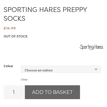
SPORTING HARES PREPPY
SOCKS
£
14.99
OUT OF STOCK
Colour
Clear
Sporting
ADD TO BASKET
Hares
Preppy
Socks