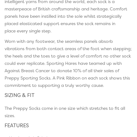
intelligent yarns from around the world, each sock is a
masterpeace of British craftsmanship and heritage. Comfort
panels have been instilled into the sole whilst strategically
placed elasticated support ensures the sock remains in
place every single step.
Worn with any footwear, the seamless panels absorb
vibrations from both contact areas of the foot when stepping;
the heels and the toes to give a level of comfort no other sock
could ever replicate. Sporting Hares have teamed up with
Against Breast Cancer to donate 10% of all their sales of
Preppy Sporting Socks. A Pink Ribbon on each sock shows this
commitment to supporting a truly worthy cause.
SIZING & FIT
The Preppy Socks come in one size which stretches to fit all
sizes.
FEATURES