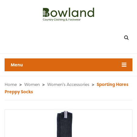
Menu
Home
>
Women
>
Women's Accessories
>
Sporting Hares
Preppy Socks