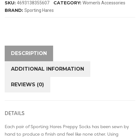
SKU:
CATEGORY:
4693138355607
Women's Accessories
quantity
BRAND:
Sporting Hares
DESCRIPTION
ADDITIONAL INFORMATION
REVIEWS (0)
DETAILS
Each pair of Sporting Hares Preppy Socks has been sewn by
hand to produce a finish and feel like none other. Using