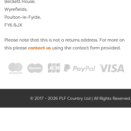
Beckett House,
Wyrefields,
Poulton-le-Fylde,
FY6 8JX
Please note that this is not a returns address. For more on
this please
contact us
using the contact form provided.
© 2017 - 2026 PLF Country Ltd | All Rights Reserved.