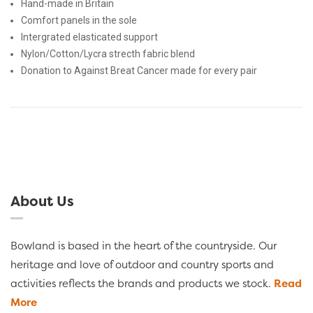
Hand-made in Britain
Comfort panels in the sole
Intergrated elasticated support
Nylon/Cotton/Lycra strecth fabric blend
Donation to Against Breat Cancer made for every pair
About Us
Bowland is based in the heart of the countryside. Our
heritage and love of outdoor and country sports and
activities reflects the brands and products we stock.
Read
More