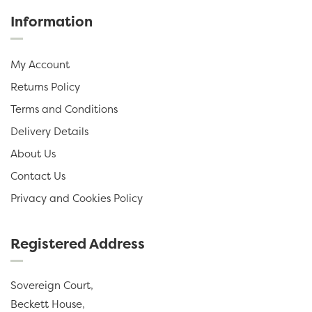
Information
My Account
Returns Policy
Terms and Conditions
Delivery Details
About Us
Contact Us
Privacy and Cookies Policy
Registered Address
Sovereign Court,
Beckett House,