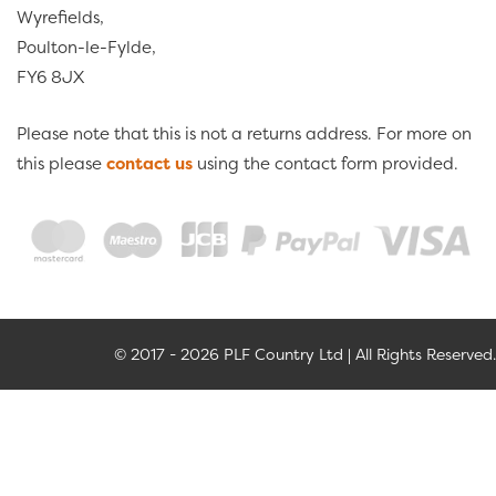
Wyrefields,
Poulton-le-Fylde,
FY6 8JX
Please note that this is not a returns address. For more on
this please
contact us
using the contact form provided.
© 2017 - 2026 PLF Country Ltd | All Rights Reserved.