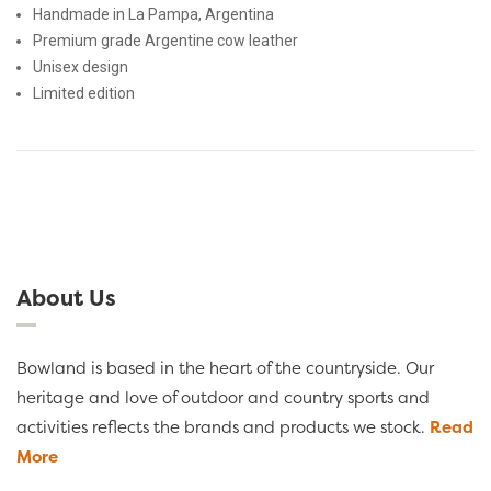
Handmade in La Pampa, Argentina
Premium grade Argentine cow leather
Unisex design
Limited edition
About Us
Bowland is based in the heart of the countryside. Our
heritage and love of outdoor and country sports and
activities reflects the brands and products we stock.
Read
More