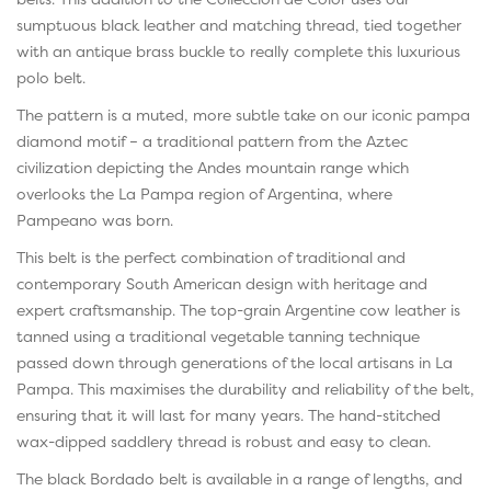
sumptuous black leather and matching thread, tied together
with an antique brass buckle to really complete this luxurious
polo belt.
The pattern is a muted, more subtle take on our iconic pampa
diamond motif – a traditional pattern from the Aztec
civilization depicting the Andes mountain range which
overlooks the La Pampa region of Argentina, where
Pampeano was born.
This belt is the perfect combination of traditional and
contemporary South American design with heritage and
expert craftsmanship. The top-grain Argentine cow leather is
tanned using a traditional vegetable tanning technique
passed down through generations of the local artisans in La
Pampa. This maximises the durability and reliability of the belt,
ensuring that it will last for many years. The hand-stitched
wax-dipped saddlery thread is robust and easy to clean.
The black Bordado belt is available in a range of lengths, and