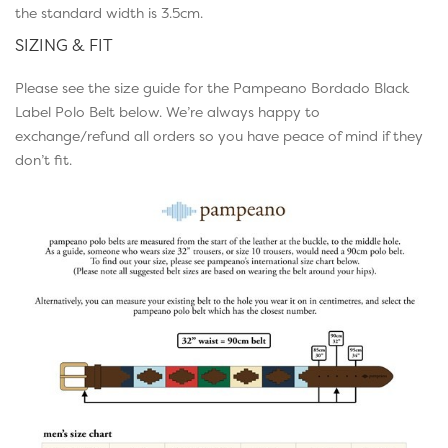
the standard width is 3.5cm.
SIZING & FIT
Please see the size guide for the Pampeano Bordado Black
Label Polo Belt below. We’re always happy to
exchange/refund all orders so you have peace of mind if they
don’t fit.