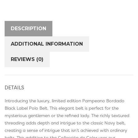
DESCRIPTION
ADDITIONAL INFORMATION
REVIEWS (0)
DETAILS
Introducing the luxury, limited edition Pampeano Bordado
Black Label Polo Belt. This elegant belt is perfect for the
mysterious gentlemen or the refined lady. The richly textured
threading adds depth and intrigue to the classic Navy belt,
creating a sense of intrigue that isn’t achieved with ordinary
belts. This addition to the Collección de Color uses our