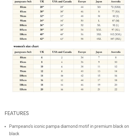
FEATURES
Pampeano’s iconic pampa diamond motif in premium black on
black