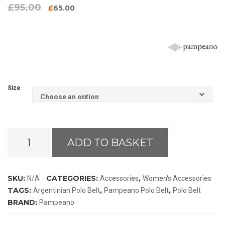
£
95.00
Original
Current
£
65.00
price
price
was:
is:
£95.00.
£65.00.
Size
Pampeano
ADD TO BASKET
Bordado
Black
Label
SKU:
CATEGORIES:
,
N/A
Accessories
Women's Accessories
Polo
TAGS:
,
,
Argentinian Polo Belt
Pampeano Polo Belt
Polo Belt
Belt
BRAND:
Pampeano
quantity