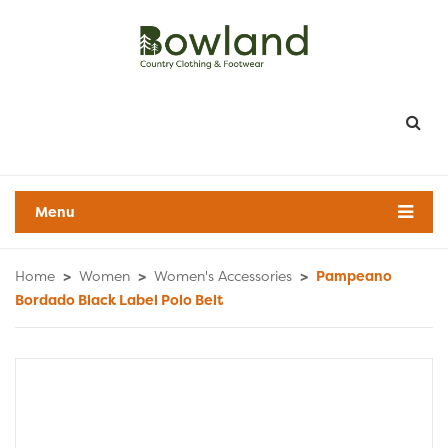
Menu
Home
>
Women
>
Women's Accessories
>
Pampeano
Bordado Black Label Polo Belt