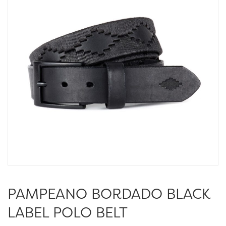
PAMPEANO BORDADO BLACK
LABEL POLO BELT