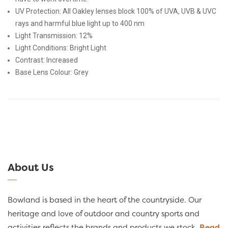
UV Protection: All Oakley lenses block 100% of UVA, UVB & UVC
rays and harmful blue light up to 400 nm
Light Transmission:
12%
Light Conditions:
Bright Light
Contrast:
Increased
Base Lens Colour:
Grey
About Us
Bowland is based in the heart of the countryside. Our
heritage and love of outdoor and country sports and
activities reflects the brands and products we stock.
Read