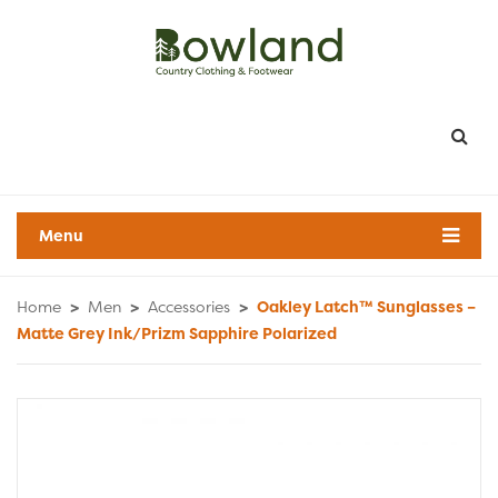
Menu
Home
>
Men
>
Accessories
>
Oakley Latch™ Sunglasses –
Matte Grey Ink/Prizm Sapphire Polarized