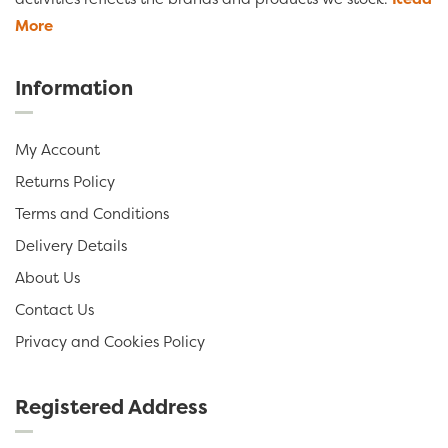
More
Information
My Account
Returns Policy
Terms and Conditions
Delivery Details
About Us
Contact Us
Privacy and Cookies Policy
Registered Address