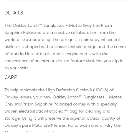
DETAILS
The Oakley Latch™ Sunglasses – Matte Grey Ink/Prizm
Sapphire Polarized are a creative collaboration from the
world of skateboarding. The design is inspired by influential
athletes is shaped with a classic keyhole bridge and the curves
of rounded lens orbitals, and is engineered it with the
convenience of an interior kick-up feature that lets you clip it
to your shirt.
CARE
To help maintain the High Definition Optics® (HDO®) of
Oakley lenses, your new Oakley Latch™ Sunglasses – Matte
Grey Ink/Prizm Sapphire Polarized comes with a specially-
woven electrostatic Microclear™ bag for cleaning and
storage. Using it will preserve the superior optical quality of
Oakley’s pure Plutonite® lenses. Hand wash and air-dry the