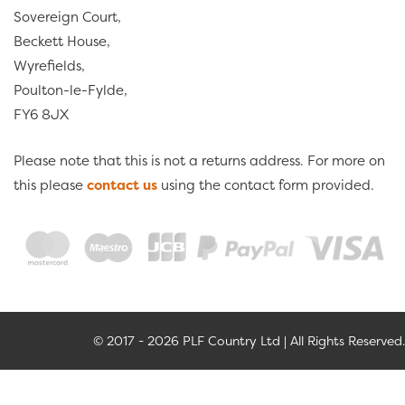
Sovereign Court,
Beckett House,
Wyrefields,
Poulton-le-Fylde,
FY6 8JX
Please note that this is not a returns address. For more on
this please
contact us
using the contact form provided.
© 2017 - 2026 PLF Country Ltd | All Rights Reserved.