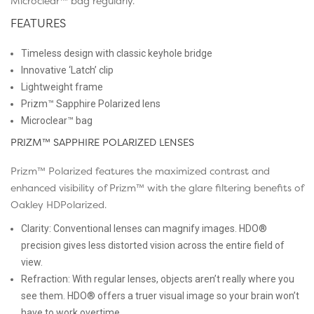
Microclear™ bag regularly.
FEATURES
Timeless design with classic keyhole bridge
Innovative ‘Latch’ clip
Lightweight frame
Prizm™ Sapphire Polarized lens
Microclear™ bag
PRIZM™ SAPPHIRE POLARIZED LENSES
Prizm™ Polarized features the maximized contrast and
enhanced visibility of Prizm™ with the glare filtering benefits of
Oakley HDPolarized.
Clarity: Conventional lenses can magnify images. HDO®
precision gives less distorted vision across the entire field of
view.
Refraction: With regular lenses, objects aren’t really where you
see them. HDO® offers a truer visual image so your brain won’t
have to work overtime.