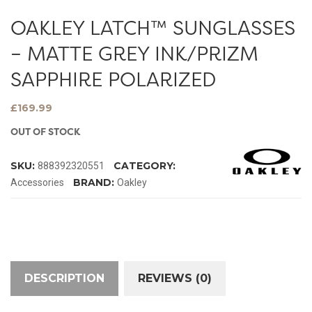
OAKLEY LATCH™ SUNGLASSES
– MATTE GREY INK/PRIZM
SAPPHIRE POLARIZED
£
169.99
OUT OF STOCK
SKU:
CATEGORY:
888392320551
BRAND:
Accessories
Oakley
DESCRIPTION
REVIEWS (0)