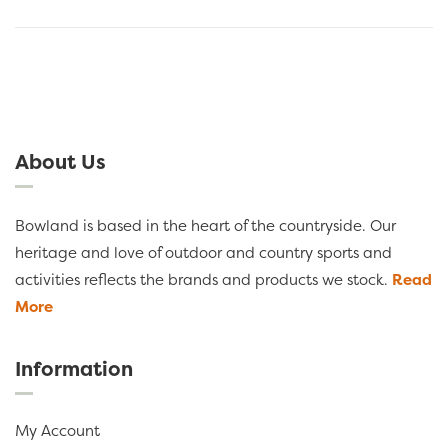
About Us
Bowland is based in the heart of the countryside. Our
heritage and love of outdoor and country sports and
activities reflects the brands and products we stock.
Read
More
Information
My Account