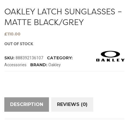
OAKLEY LATCH SUNGLASSES –
MATTE BLACK/GREY
£
110.00
OUT OF STOCK
SKU:
CATEGORY:
888392136107
BRAND:
Accessories
Oakley
DESCRIPTION
REVIEWS (0)