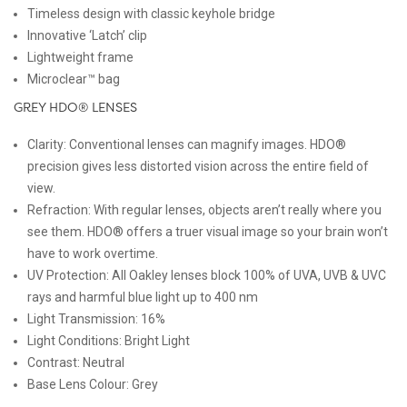
Timeless design with classic keyhole bridge
Innovative ‘Latch’ clip
Lightweight frame
Microclear™ bag
GREY HDO® LENSES
Clarity: Conventional lenses can magnify images. HDO®
precision gives less distorted vision across the entire field of
view.
Refraction: With regular lenses, objects aren’t really where you
see them. HDO® offers a truer visual image so your brain won’t
have to work overtime.
UV Protection: All Oakley lenses block 100% of UVA, UVB & UVC
rays and harmful blue light up to 400 nm
Light Transmission:
16%
Light Conditions:
Bright Light
Contrast:
Neutral
Base Lens Colour:
Grey