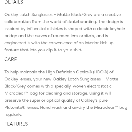
DETAILS
Oakley Latch Sunglasses – Matte Black/Grey are a creative
collaboration from the world of skateboarding. The design is
inspired by influential athletes is shaped with a classic keyhole
bridge and the curves of rounded lens orbitals, and is
engineered it with the convenience of an interior kick-up
feature that lets you clip it to your shirt.
CARE
To help maintain the High Definition Optics® (HDO®) of
Oakley lenses, your new Oakley Latch Sunglasses – Matte
Black/Grey comes with a specially-woven electrostatic
Microclear™ bag for cleaning and storage. Using it will
preserve the superior optical quality of Oakley’s pure
Plutonite® lenses. Hand wash and air-dry the Microclear™ bag
regularly.
FEATURES