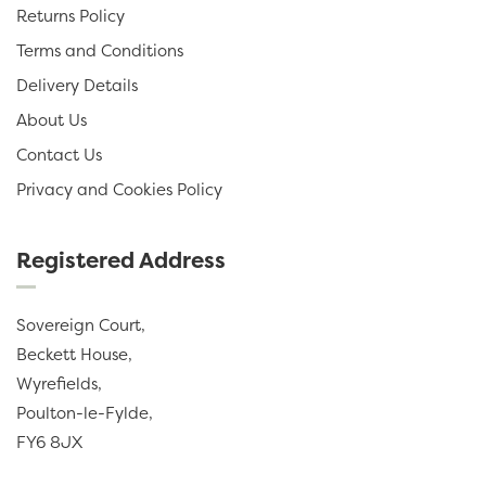
Returns Policy
Terms and Conditions
Delivery Details
About Us
Contact Us
Privacy and Cookies Policy
Registered Address
Sovereign Court,
Beckett House,
Wyrefields,
Poulton-le-Fylde,
FY6 8JX