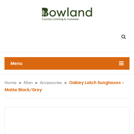
Menu
Home
>
Men
>
Accessories
>
Oakley Latch Sunglasses –
Matte Black/Grey