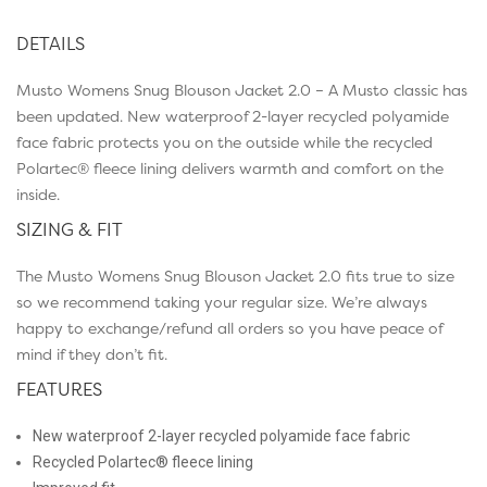
DETAILS
Musto Womens Snug Blouson Jacket 2.0 – A Musto classic has
been updated. New waterproof 2-layer recycled polyamide
face fabric protects you on the outside while the recycled
Polartec® fleece lining delivers warmth and comfort on the
inside.
SIZING & FIT
The Musto Womens Snug Blouson Jacket 2.0 fits true to size
so we recommend taking your regular size. We’re always
happy to exchange/refund all orders so you have peace of
mind if they don’t fit.
FEATURES
New waterproof 2-layer recycled polyamide face fabric
Recycled Polartec® fleece lining