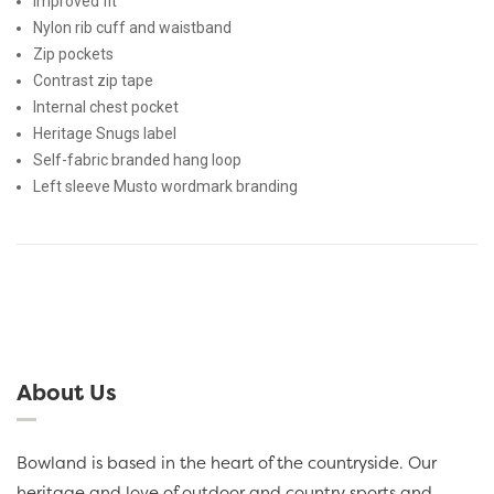
Improved fit
Nylon rib cuff and waistband
Zip pockets
Contrast zip tape
Internal chest pocket
Heritage Snugs label
Self-fabric branded hang loop
Left sleeve Musto wordmark branding
About Us
Bowland is based in the heart of the countryside. Our
heritage and love of outdoor and country sports and