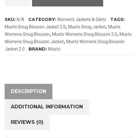
Snug
Blouson
SKU:
CATEGORY:
TAGS:
N/A
Women's Jackets & Gilets
Jacket
,
,
Musto Snug Blouson Jacket 2.0
Musto Snug Jacket
Musto
2.0
,
,
Womens Snug Blouson
Musto Womens Snug Blouson 2.0
Musto
quantity
,
Womens Snug Blouson Jacket
Musto Womens Snug Blouson
BRAND:
Jacket 2.0
Musto
DESCRIPTION
ADDITIONAL INFORMATION
REVIEWS (0)