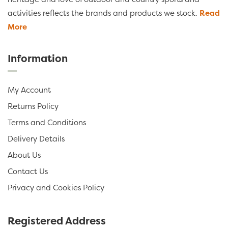
activities reflects the brands and products we stock.
Read
More
Information
My Account
Returns Policy
Terms and Conditions
Delivery Details
About Us
Contact Us
Privacy and Cookies Policy
Registered Address