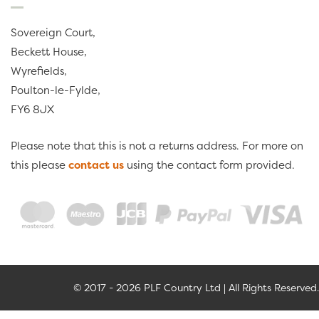
Sovereign Court,
Beckett House,
Wyrefields,
Poulton-le-Fylde,
FY6 8JX
Please note that this is not a returns address. For more on
this please
contact us
using the contact form provided.
© 2017 - 2026 PLF Country Ltd | All Rights Reserved.