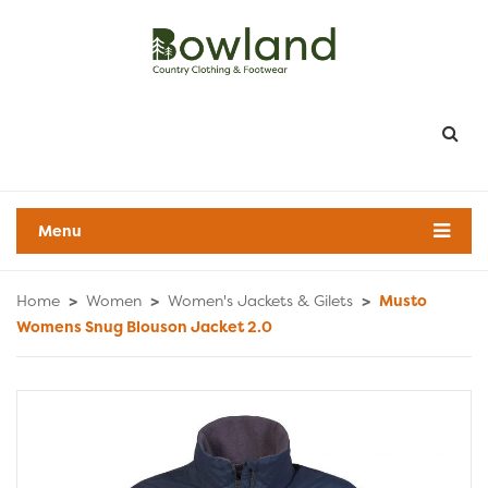
Menu
Home
>
Women
>
Women's Jackets & Gilets
>
Musto
Womens Snug Blouson Jacket 2.0