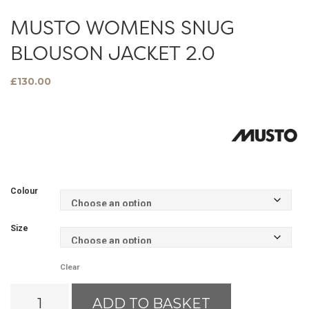
MUSTO WOMENS SNUG
BLOUSON JACKET 2.0
£
130.00
Colour
Size
Clear
Musto
ADD TO BASKET
Womens