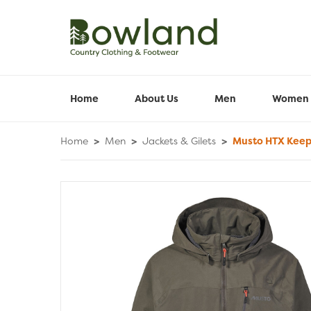
Home
About Us
Men
Women
Home
>
Men
>
Jackets & Gilets
>
Musto HTX Keep