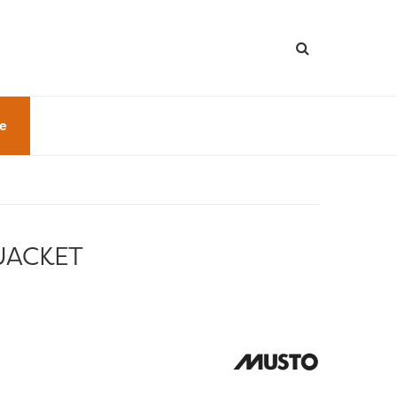
le
JACKET