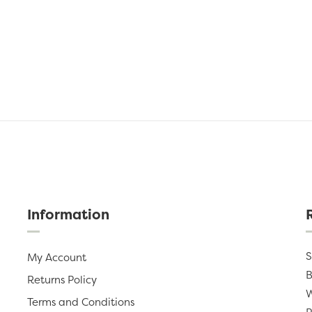
Information
S
My Account
B
Returns Policy
W
Terms and Conditions