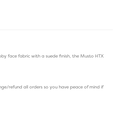
by face fabric with a suede finish, the Musto HTX
ge/refund all orders so you have peace of mind if