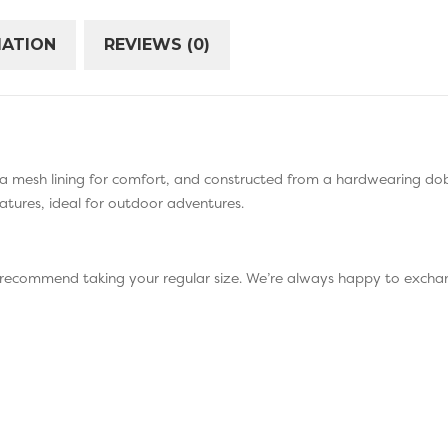
MATION
REVIEWS (0)
a mesh lining for comfort, and constructed from a hardwearing dob
atures, ideal for outdoor adventures.
 recommend taking your regular size. We’re always happy to exchan