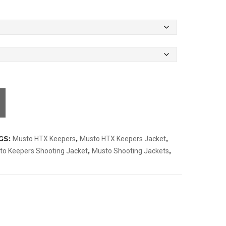
GS:
,
,
Musto HTX Keepers
Musto HTX Keepers Jacket
,
,
to Keepers Shooting Jacket
Musto Shooting Jackets