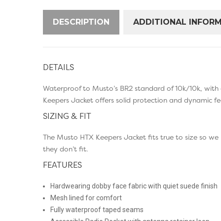
DESCRIPTION
ADDITIONAL INFOR
DETAILS
Waterproof to Musto’s BR2 standard of 10k/10k, with 
Keepers Jacket offers solid protection and dynamic fe
SIZING & FIT
The Musto HTX Keepers Jacket fits true to size so we
they don’t fit.
FEATURES
Hardwearing dobby face fabric with quiet suede finish
Mesh lined for comfort
Fully waterproof taped seams