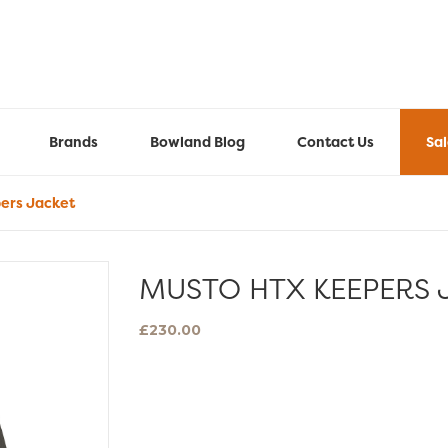
Brands
Bowland Blog
Contact Us
Sa
ers Jacket
MUSTO HTX KEEPERS 
£
230.00