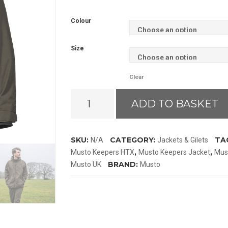
Colour
Size
Clear
Musto
ADD TO BASKET
HTX
Keepers
Jacket
SKU:
CATEGORY:
TA
N/A
Jackets & Gilets
quantity
,
,
Musto Keepers HTX
Musto Keepers Jacket
Mus
BRAND:
Musto UK
Musto