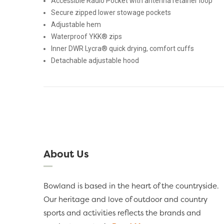
Accessible Radio Pocket with antenna retainer loop
Secure zipped lower stowage pockets
Adjustable hem
Waterproof YKK® zips
Inner DWR Lycra® quick drying, comfort cuffs
Detachable adjustable hood
About Us
Bowland is based in the heart of the countryside.
Our heritage and love of outdoor and country
sports and activities reflects the brands and