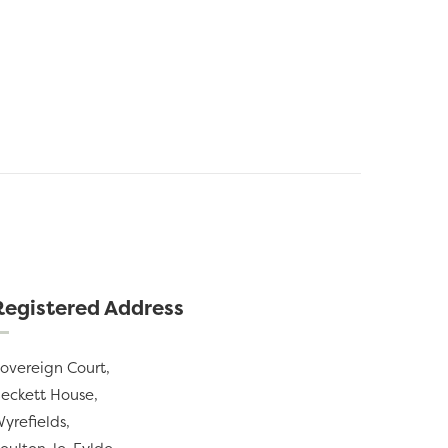
Registered Address
overeign Court,
eckett House,
yrefields,