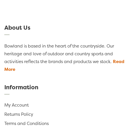
About Us
Bowland is based in the heart of the countryside. Our
heritage and love of outdoor and country sports and
activities reflects the brands and products we stock.
Read
More
Information
My Account
Returns Policy
Terms and Conditions