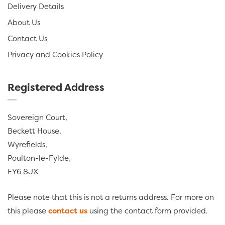
Delivery Details
About Us
Contact Us
Privacy and Cookies Policy
Registered Address
Sovereign Court,
Beckett House,
Wyrefields,
Poulton-le-Fylde,
FY6 8JX
Please note that this is not a returns address. For more on
this please
contact us
using the contact form provided.