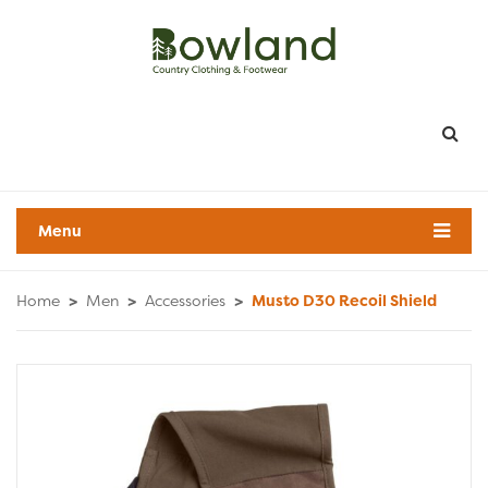
Menu
Home
>
Men
>
Accessories
>
Musto D30 Recoil Shield