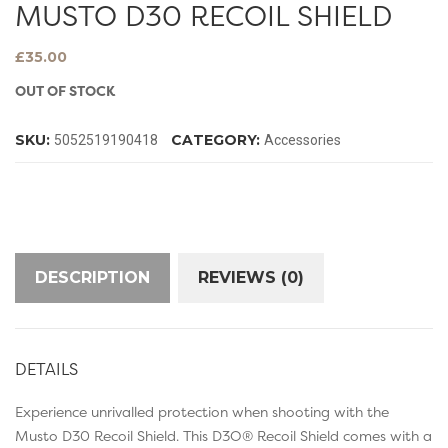
MUSTO D30 RECOIL SHIELD
£
35.00
OUT OF STOCK
SKU:
CATEGORY:
5052519190418
Accessories
DESCRIPTION
REVIEWS (0)
DETAILS
Experience unrivalled protection when shooting with the
Musto D30 Recoil Shield. This D3O® Recoil Shield comes with a