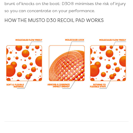
brunt of knocks on the boat: D3O® minimises the risk of injury
so you can concentrate on your performance.
HOW THE MUSTO D30 RECOIL PAD WORKS