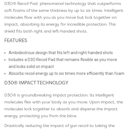
D3O® Recoil Pad
: phenomenal technology that outperforms
soft foams of the same thickness by up to six times. Intelligent
molecules flow with you as you move but lock together on
impact, absorbing its energy for incredible protection. This
shield fits both right and left-handed shots.
FEATURES
Ambidextrous design that fits left and right-handed shots
Includes a D3O Recoil Pad that remains flexible as you move
and locks solid on impact
Absorbs recoil energy up to six times more efficiently than foam
D30® IMPACT TECHNOLOGY
D3O® is groundbreaking impact protection. Its intelligent
molecules flex with your body as you move. Upon impact, the
molecules lock together to absorb and disperse the impact
energy, protecting you from the blow.
Drastically reducing the impact of gun recoil to taking the