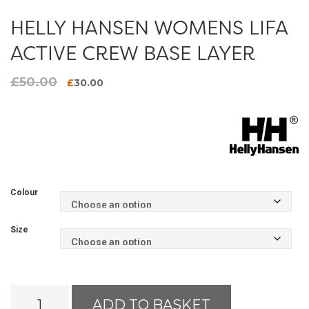
HELLY HANSEN WOMENS LIFA
ACTIVE CREW BASE LAYER
£
50.00
Original
Current
£
30.00
price
price
was:
is:
£50.00.
£30.00.
Colour
Size
Helly
ADD TO BASKET