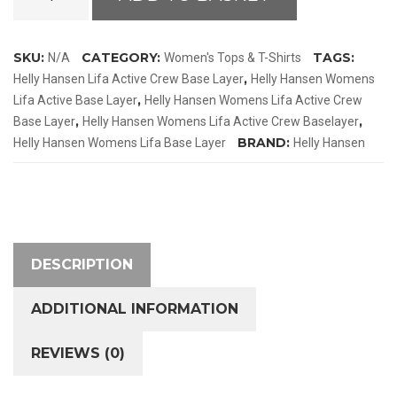
Hansen
Womens
Lifa
SKU:
CATEGORY:
TAGS:
N/A
Women's Tops & T-Shirts
Active
,
Helly Hansen Lifa Active Crew Base Layer
Helly Hansen Womens
Crew
,
Lifa Active Base Layer
Helly Hansen Womens Lifa Active Crew
Base
,
,
Base Layer
Helly Hansen Womens Lifa Active Crew Baselayer
Layer
BRAND:
Helly Hansen Womens Lifa Base Layer
Helly Hansen
quantity
DESCRIPTION
ADDITIONAL INFORMATION
REVIEWS (0)