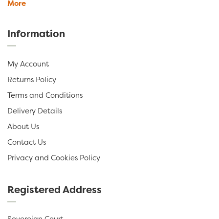
More
Information
My Account
Returns Policy
Terms and Conditions
Delivery Details
About Us
Contact Us
Privacy and Cookies Policy
Registered Address
Sovereign Court,