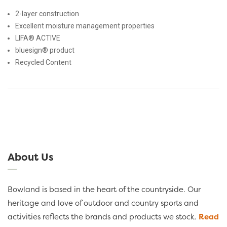
2-layer construction
Excellent moisture management properties
LIFA® ACTIVE
bluesign® product
Recycled Content
About Us
Bowland is based in the heart of the countryside. Our
heritage and love of outdoor and country sports and
activities reflects the brands and products we stock.
Read