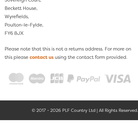
Beckett House,
Wyrefields,
Poulton-le-Fylde,
FY6 8JX
Please note that this is not a returns address. For more on
this please
contact us
using the contact form provided.
© 2017 - 2026 PLF Country Ltd | All Rights Reserved.