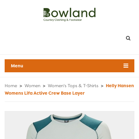
Menu
Home
>
Women
>
Women's Tops & T-Shirts
>
Helly Hansen
Womens Lifa Active Crew Base Layer