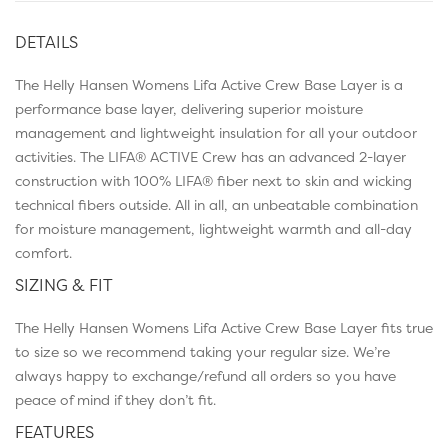
DETAILS
The Helly Hansen Womens Lifa Active Crew Base Layer is a
performance base layer, delivering superior moisture
management and lightweight insulation for all your outdoor
activities. The LIFA® ACTIVE Crew has an advanced 2-layer
construction with 100% LIFA® fiber next to skin and wicking
technical fibers outside. All in all, an unbeatable combination
for moisture management, lightweight warmth and all-day
comfort.
SIZING & FIT
The Helly Hansen Womens Lifa Active Crew Base Layer fits true
to size so we recommend taking your regular size. We’re
always happy to exchange/refund all orders so you have
peace of mind if they don’t fit.
FEATURES