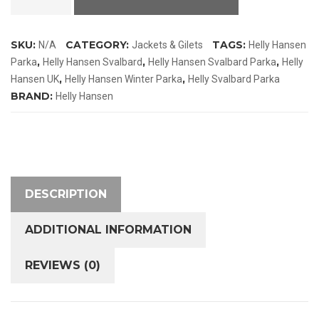
Svalbard
Parka
SKU:
CATEGORY:
TAGS:
N/A
Jackets & Gilets
Helly Hansen
quantity
,
,
,
Parka
Helly Hansen Svalbard
Helly Hansen Svalbard Parka
Helly
,
,
Hansen UK
Helly Hansen Winter Parka
Helly Svalbard Parka
BRAND:
Helly Hansen
DESCRIPTION
ADDITIONAL INFORMATION
REVIEWS (0)