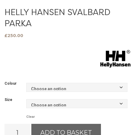
HELLY HANSEN SVALBARD
PARKA
£
250.00
Colour
Size
Clear
Helly
ADD TO BASKET
Hansen