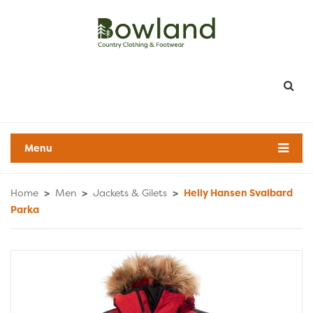
Menu
Home
>
Men
>
Jackets & Gilets
>
Helly Hansen Svalbard
Parka