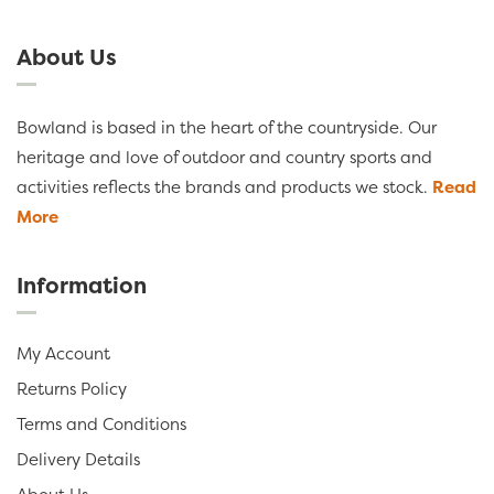
About Us
Bowland is based in the heart of the countryside. Our
heritage and love of outdoor and country sports and
activities reflects the brands and products we stock.
Read
More
Information
My Account
Returns Policy
Terms and Conditions
Delivery Details