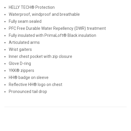
HELLY TECH® Protection
Waterproof, windproof and breathable
Fully seam sealed
PFC Free Durable Water Repellency (DWR) treatment
Fully insulated with PrimaLoft® Black insulation
Articulated arms
Wrist gaiters
Inner chest pocket with zip closure
Glove D-ring
YKK® zippers
HH® badge on sleeve
Reflective HH® logo on chest
Pronounced tail drop