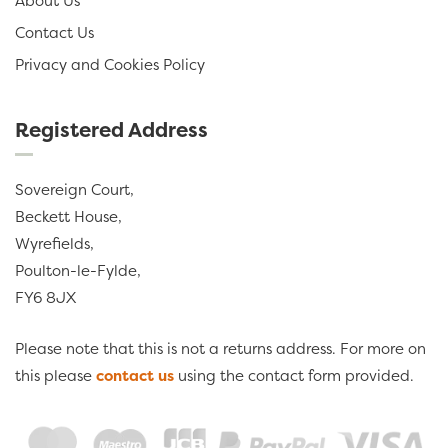
About Us
Contact Us
Privacy and Cookies Policy
Registered Address
Sovereign Court,
Beckett House,
Wyrefields,
Poulton-le-Fylde,
FY6 8JX
Please note that this is not a returns address. For more on
this please
contact us
using the contact form provided.