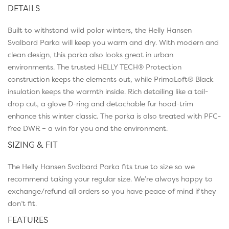
DETAILS
Built to withstand wild polar winters, the Helly Hansen
Svalbard Parka will keep you warm and dry. With modern and
clean design, this parka also looks great in urban
environments. The trusted HELLY TECH® Protection
construction keeps the elements out, while PrimaLoft® Black
insulation keeps the warmth inside. Rich detailing like a tail-
drop cut, a glove D-ring and detachable fur hood-trim
enhance this winter classic. The parka is also treated with PFC-
free DWR – a win for you and the environment.
SIZING & FIT
The Helly Hansen Svalbard Parka fits true to size so we
recommend taking your regular size. We’re always happy to
exchange/refund all orders so you have peace of mind if they
don’t fit.
FEATURES