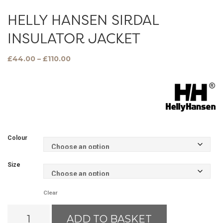
HELLY HANSEN SIRDAL
INSULATOR JACKET
Price
£
44.00
–
£
110.00
range:
£44.00
through
£110.00
Colour
Size
Clear
Helly
ADD TO BASKET
Hansen