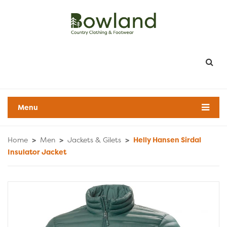
Menu
Home
>
Men
>
Jackets & Gilets
>
Helly Hansen Sirdal
Insulator Jacket