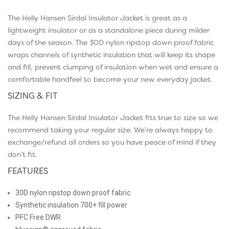
The Helly Hansen Sirdal Insulator Jacket is great as a
lightweight insulator or as a standalone piece during milder
days of the season. The 30D nylon ripstop down proof fabric
wraps channels of synthetic insulation that will keep its shape
and fill, prevent clumping of insulation when wet and ensure a
comfortable handfeel to become your new everyday jacket.
SIZING & FIT
The Helly Hansen Sirdal Insulator Jacket fits true to size so we
recommend taking your regular size. We’re always happy to
exchange/refund all orders so you have peace of mind if they
don’t fit.
FEATURES
30D nylon ripstop down proof fabric
Synthetic insulation 700+ fill power
PFC Free DWR