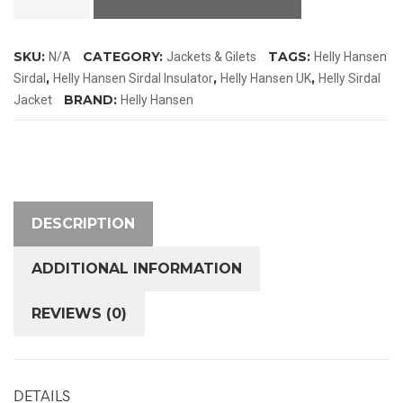
Sirdal
Insulator
SKU:
CATEGORY:
TAGS:
N/A
Jackets & Gilets
Helly Hansen
Jacket
,
,
,
Sirdal
Helly Hansen Sirdal Insulator
Helly Hansen UK
Helly Sirdal
quantity
BRAND:
Jacket
Helly Hansen
DESCRIPTION
ADDITIONAL INFORMATION
REVIEWS (0)
DETAILS