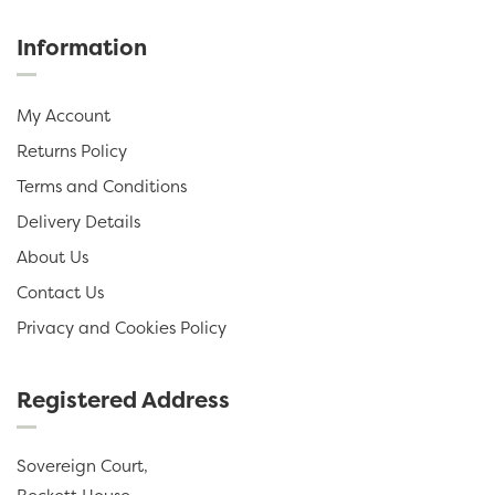
Information
My Account
Returns Policy
Terms and Conditions
Delivery Details
About Us
Contact Us
Privacy and Cookies Policy
Registered Address
Sovereign Court,