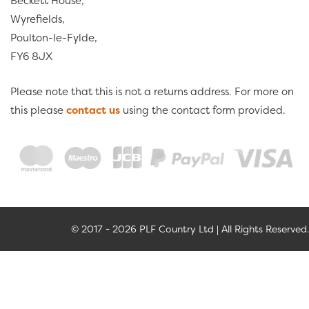
Beckett House,
Wyrefields,
Poulton-le-Fylde,
FY6 8JX
Please note that this is not a returns address. For more on
this please
contact us
using the contact form provided.
© 2017 - 2026 PLF Country Ltd | All Rights Reserved.