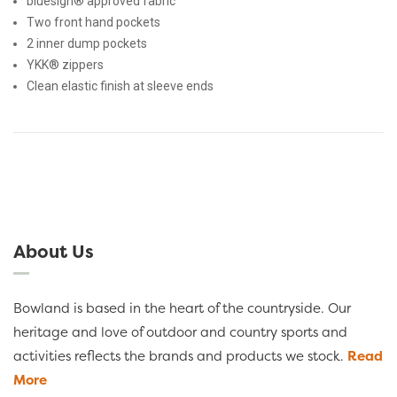
bluesign® approved fabric
Two front hand pockets
2 inner dump pockets
YKK® zippers
Clean elastic finish at sleeve ends
About Us
Bowland is based in the heart of the countryside. Our
heritage and love of outdoor and country sports and
activities reflects the brands and products we stock.
Read
More