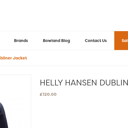
Brands
Bowland Blog
Contact Us
Sa
bliner Jacket
HELLY HANSEN DUBLI
£
120.00