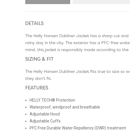
DETAILS
The Helly Hansen Dubliner Jacket has a sharp cut an
rainy day in the city. The exterior has a PFC-free wat
mind, this jacket is responsibly made according to the 
SIZING & FIT
The Helly Hansen Dubliner Jacket fits true to size so
they don’t fit.
FEATURES
HELLY TECH® Protection
Waterproof, windproof and breathable
Adjustable Hood
Adjustable Cuffs
PFC Free Durable Water Repellency (DWR) treatment