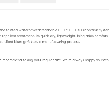
d the trusted waterproof/breathable HELLY TECH® Protection system
er-repellent treatment. Its quick-dry, lightweight lining adds comfo
certified bluesign® textile manufacturing process.
 we recommend taking your regular size. We’re always happy to exch