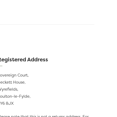
Registered Address
overeign Court,
eckett House,
yrefields,
oulton-le-Fylde,
Y6 8JX
lease note that this is not a returns address. For