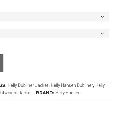
GS:
,
,
Helly Dubliner Jacket
Helly Hansen Dubliner
Helly
BRAND:
ghtweight Jacket
Helly Hansen