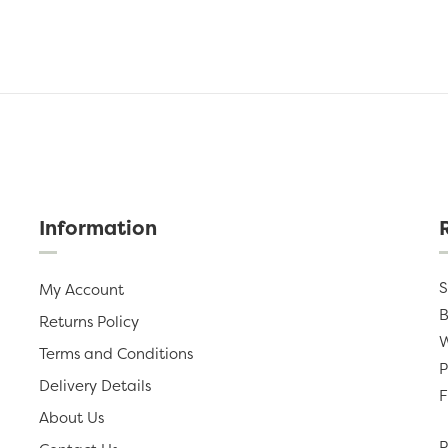
Information
S
My Account
B
Returns Policy
W
Terms and Conditions
P
Delivery Details
F
About Us
P