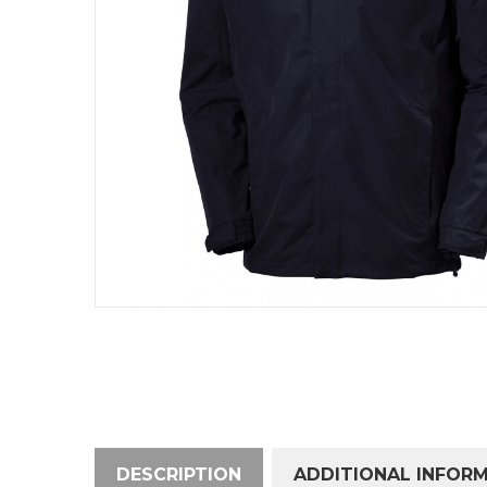
DESCRIPTION
ADDITIONAL INFOR