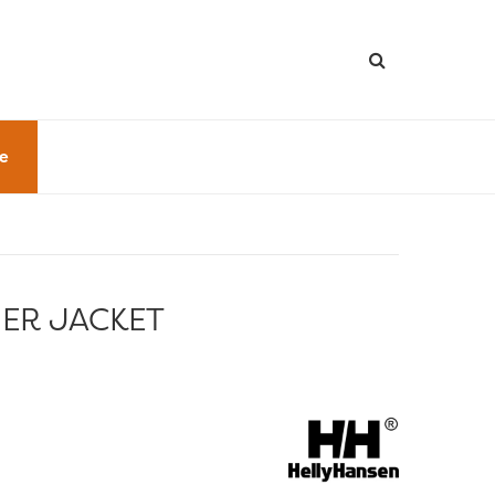
le
NER JACKET