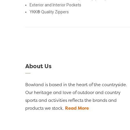
Exterior and Interior Pockets
YKK® Quality Zippers
About Us
Bowland is based in the heart of the countryside.
Our heritage and love of outdoor and country
sports and activities reflects the brands and
products we stock.
Read More