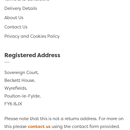
Delivery Details
About Us
Contact Us
Privacy and Cookies Policy
Registered Address
Sovereign Court,
Beckett House,
Wyrefields,
Poulton-le-Fylde,
FY6 8JX
Please note that this is not a returns address. For more on
this please
contact us
using the contact form provided.