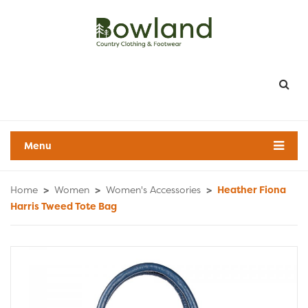
Menu
Home
>
Women
>
Women's Accessories
>
Heather Fiona
Harris Tweed Tote Bag