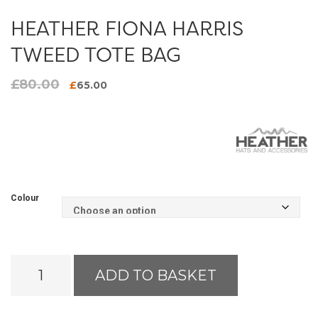
HEATHER FIONA HARRIS
TWEED TOTE BAG
£
80.00
Original
Current
£
65.00
price
price
was:
is:
£80.00.
£65.00.
Colour
Heather
ADD TO BASKET
Fiona
Harris
Tweed