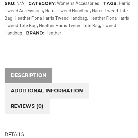
SKU:
CATEGORY:
TAGS:
N/A
Women's Accessories
Harris
Tote
,
,
Tweed Accessories
Harris Tweed Handbag
Harris Tweed Tote
Bag
,
,
Bag
Heather Fiona Harris Tweed Handbag
Heather Fiona Harris
quantity
,
,
Tweed Tote Bag
Heather Harris Tweed Tote Bag
Tweed
BRAND:
Handbag
Heather
DESCRIPTION
ADDITIONAL INFORMATION
REVIEWS (0)
DETAILS