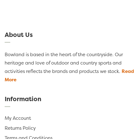
About Us
Bowland is based in the heart of the countryside. Our
heritage and love of outdoor and country sports and
activities reflects the brands and products we stock.
Read
More
Information
My Account
Returns Policy
Terms and Conditions