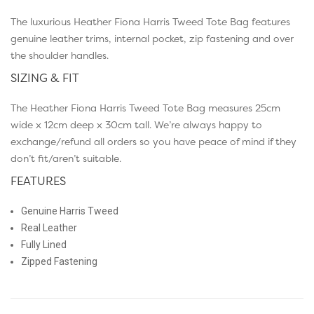
The luxurious Heather Fiona Harris Tweed Tote Bag features
genuine leather trims, internal pocket, zip fastening and over
the shoulder handles.
SIZING & FIT
The Heather Fiona Harris Tweed Tote Bag measures 25cm
wide x 12cm deep x 30cm tall. We’re always happy to
exchange/refund all orders so you have peace of mind if they
don’t fit/aren’t suitable.
FEATURES
Genuine Harris Tweed
Real Leather
Fully Lined
Zipped Fastening