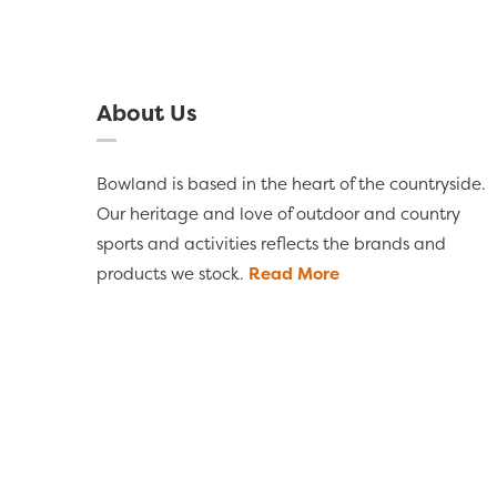
About Us
Bowland is based in the heart of the countryside.
Our heritage and love of outdoor and country
sports and activities reflects the brands and
products we stock.
Read More