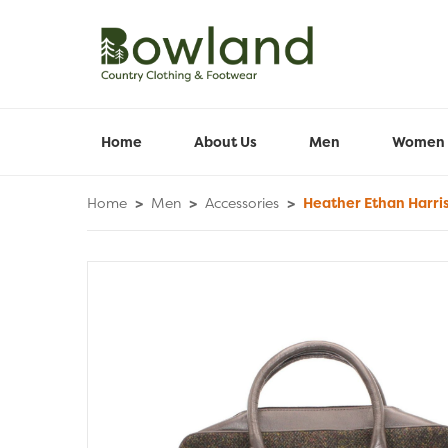
Home
About Us
Men
Women
Home
>
Men
>
Accessories
>
Heather Ethan Harri