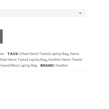
TAGS:
,
ies
Ethan Harris Tweed Laptop Bag
Harris
,
than Harris Tweed Laptop Bag
Heather Harris Tweed
BRAND:
Tweed Mens Laptop Bag
Heather