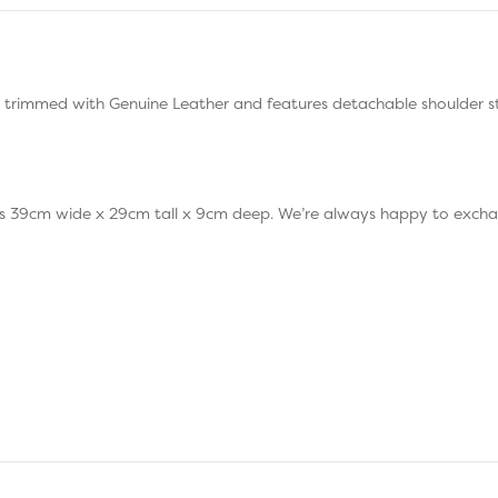
 trimmed with Genuine Leather and features detachable shoulder st
39cm wide x 29cm tall x 9cm deep. We’re always happy to exchang