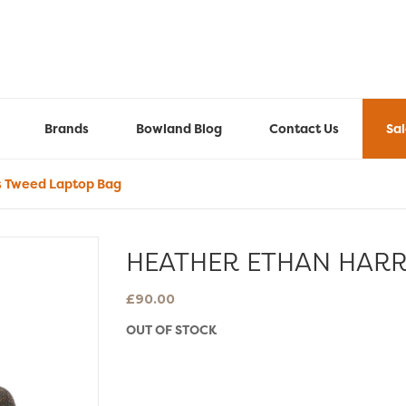
Brands
Bowland Blog
Contact Us
Sa
s Tweed Laptop Bag
HEATHER ETHAN HARR
£
90.00
OUT OF STOCK