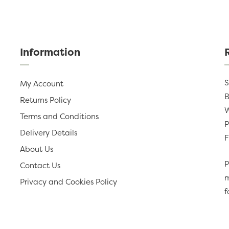
Information
S
My Account
B
Returns Policy
W
Terms and Conditions
P
Delivery Details
F
About Us
P
Contact Us
m
Privacy and Cookies Policy
f