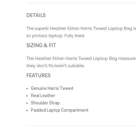
DETAILS
The superb Heather Ethan Harris Tweed Laptop Bag is
to protect laptop. Fully lined.
SIZING & FIT
The Heather Ethan Harris Tweed Laptop Bag measures 
they don’t fit/aren’t suitable.
FEATURES
Genuine Harris Tweed
Real Leather
Shoulder Strap
Padded Laptop Compartment