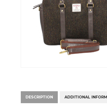
DESCRIPTION
ADDITIONAL INFOR