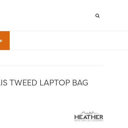
le
IS TWEED LAPTOP BAG