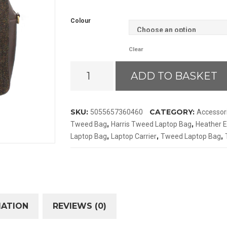
Colour
Clear
Heather
ADD TO BASKET
Ethan
Harris
Tweed
SKU:
CATEGORY:
5055657360460
Accessor
Laptop
,
,
Tweed Bag
Harris Tweed Laptop Bag
Heather E
Bag
,
,
,
Laptop Bag
Laptop Carrier
Tweed Laptop Bag
quantity
MATION
REVIEWS (0)