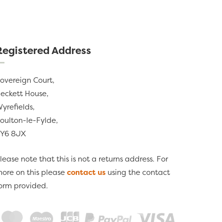
Registered Address
overeign Court,
eckett House,
yrefields,
oulton-le-Fylde,
Y6 8JX
lease note that this is not a returns address. For
ore on this please
contact us
using the contact
orm provided.