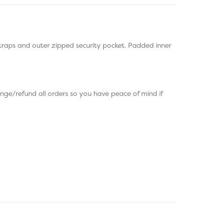
raps and outer zipped security pocket. Padded inner
e/refund all orders so you have peace of mind if