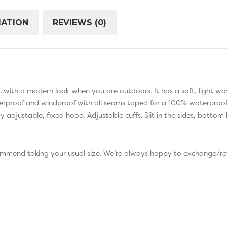
MATION
REVIEWS (0)
 fit with a modern look when you are outdoors. It has a soft, light w
waterproof and windproof with all seams taped for a 100% waterproof 
 adjustable, fixed hood. Adjustable cuffs. Slit in the sides, bottom
commend taking your usual size. We’re always happy to exchange/ref