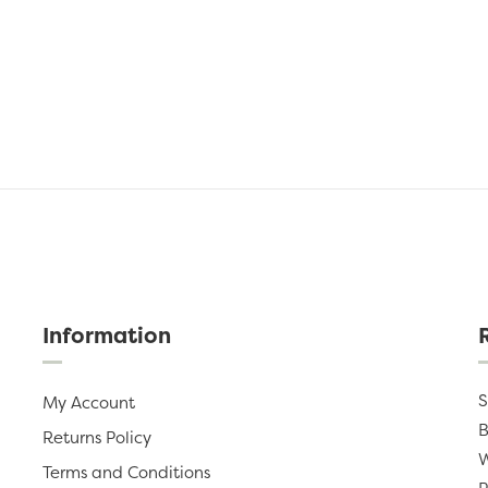
Information
S
My Account
B
Returns Policy
W
Terms and Conditions