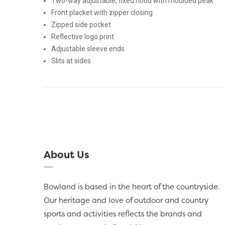
Two-way adjustable, fixed hood with moulded peak
Front placket with zipper closing
Zipped side pocket
Reflective logo print
Adjustable sleeve ends
Slits at sides
About Us
Bowland is based in the heart of the countryside.
Our heritage and love of outdoor and country
sports and activities reflects the brands and