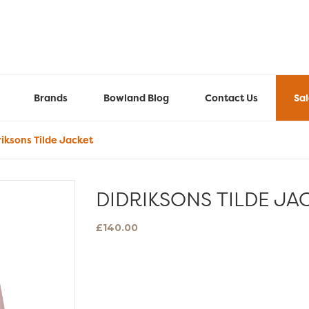
Brands
Bowland Blog
Contact Us
Sa
iksons Tilde Jacket
DIDRIKSONS TILDE JA
£
140.00