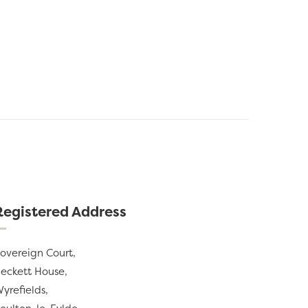
Registered Address
overeign Court,
eckett House,
yrefields,