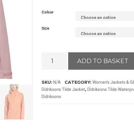
Colour
Size
Didriksons
ADD TO BASKET
Tilde
Jacket
quantity
SKU:
CATEGORY:
N/A
Women's Jackets & Gi
,
Didriksons Tilde Jacket
Didriksons Tilde Waterpr
Didriksons