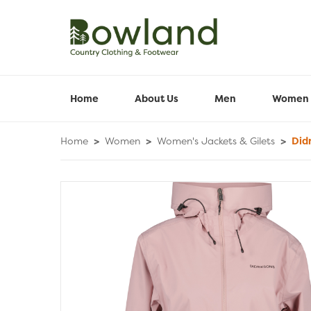
Home
About Us
Men
Women
Home
>
Women
>
Women's Jackets & Gilets
>
Didr