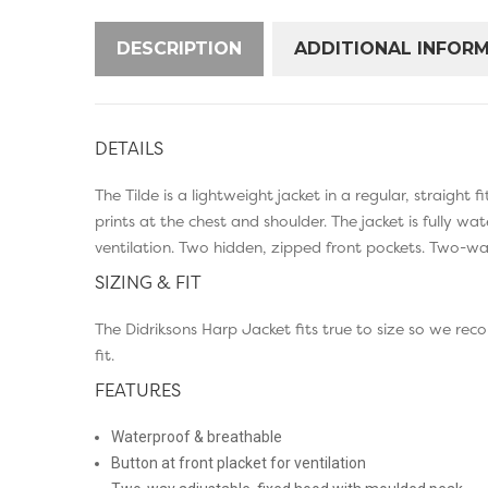
DESCRIPTION
ADDITIONAL INFOR
DETAILS
The Tilde is a lightweight jacket in a regular, straight
prints at the chest and shoulder. The jacket is fully 
ventilation. Two hidden, zipped front pockets. Two-way
SIZING & FIT
The Didriksons Harp Jacket fits true to size so we re
fit.
FEATURES
Waterproof & breathable
Button at front placket for ventilation