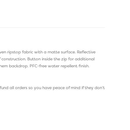
oven ripstop fabric with a matte surface. Reflective
construction. Button inside the zip for additional
 hem backdrop. PFC-free water repellent finish.
und all orders so you have peace of mind if they don’t