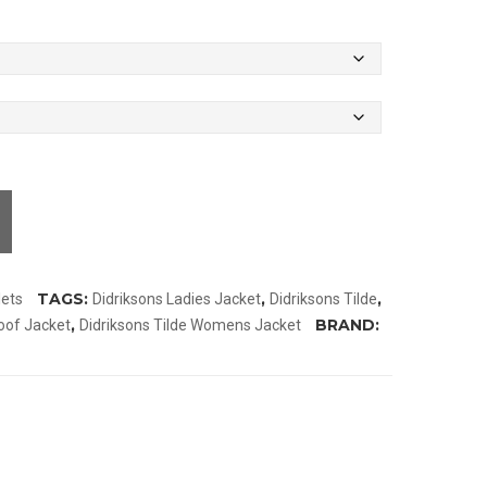
TAGS:
,
,
lets
Didriksons Ladies Jacket
Didriksons Tilde
,
BRAND:
oof Jacket
Didriksons Tilde Womens Jacket