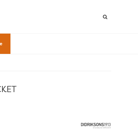
le
CKET