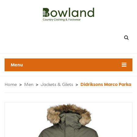
Menu
Home
>
Men
>
Jackets & Gilets
>
Didriksons Marco Parka