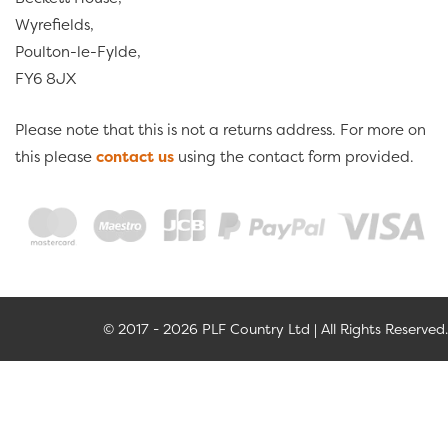
Wyrefields,
Poulton-le-Fylde,
FY6 8JX
Please note that this is not a returns address. For more on
this please
contact us
using the contact form provided.
© 2017 - 2026 PLF Country Ltd | All Rights Reserved.