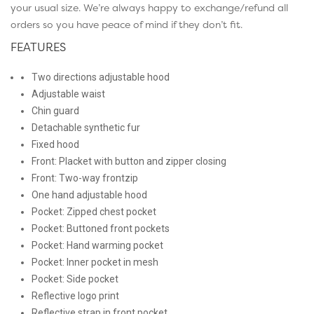
your usual size. We’re always happy to exchange/refund all
orders so you have peace of mind if they don’t fit.
FEATURES
Two directions adjustable hood
Adjustable waist
Chin guard
Detachable synthetic fur
Fixed hood
Front: Placket with button and zipper closing
Front: Two-way frontzip
One hand adjustable hood
Pocket: Zipped chest pocket
Pocket: Buttoned front pockets
Pocket: Hand warming pocket
Pocket: Inner pocket in mesh
Pocket: Side pocket
Reflective logo print
Reflective strap in front pocket