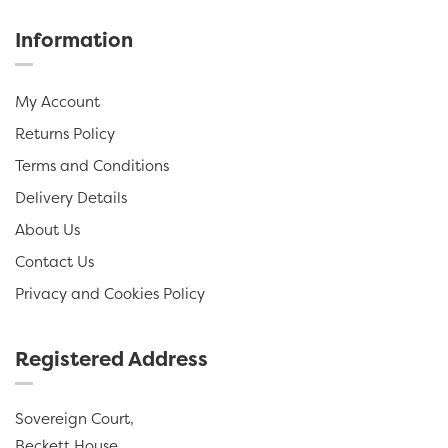
Information
My Account
Returns Policy
Terms and Conditions
Delivery Details
About Us
Contact Us
Privacy and Cookies Policy
Registered Address
Sovereign Court,
Beckett House,