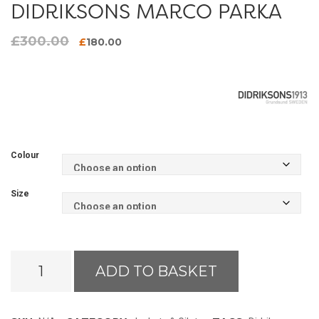
DIDRIKSONS MARCO PARKA
£
300.00
Original
Current
£
180.00
price
price
was:
is:
£300.00.
£180.00.
Colour
Size
Didriksons
ADD TO BASKET
Marco
Parka
quantity