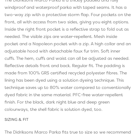
windproof and waterproof parka with taped seams. It has a
two-way zip with a protective storm flap. Four pockets on the
front, all with access from two sides, giving you eight options.
Inside the right front pocket is a reflective strap to fold out as
needed. The visible zips are water-repellent. Mesh inside
pocket and a Napoleon pocket with a zip. A high collar and an
adjustable hood with detachable faux fur trim. Soft inner
cuffs. The hem, cuffs and waist can all be adjusted as needed.
Reflective details front and back. Regular fit. The padding is
made from 100% GRS certified recycled polyester fibres. The
lining has been dyed using a solution dyeing technique. This
technique saves up to 80% water compared to conventionally
dyed fabric in the same material. PFC-free water-repellent
finish. For the black, dark night blue and deep green
colourways, the shell fabric is solution dyed, too.
SIZING & FIT
The Didriksons Marco Parka fits true to size so we recommend