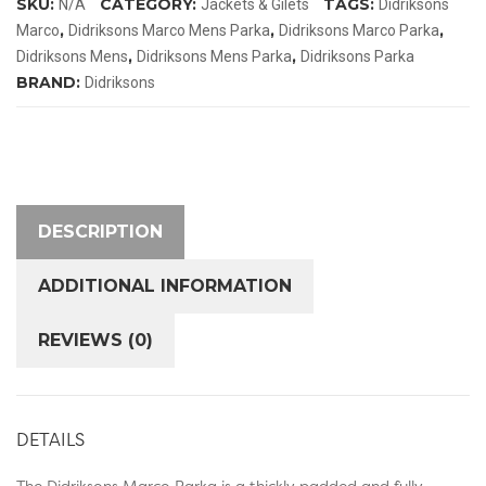
SKU:
CATEGORY:
TAGS:
N/A
Jackets & Gilets
Didriksons
,
,
,
Marco
Didriksons Marco Mens Parka
Didriksons Marco Parka
,
,
Didriksons Mens
Didriksons Mens Parka
Didriksons Parka
BRAND:
Didriksons
DESCRIPTION
ADDITIONAL INFORMATION
REVIEWS (0)
DETAILS
The Didriksons Marco Parka is a thickly padded and fully