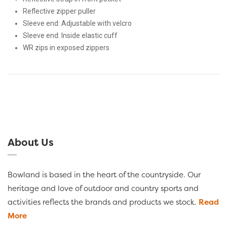
Reflective zipper puller
Sleeve end: Adjustable with velcro
Sleeve end: Inside elastic cuff
WR zips in exposed zippers
About Us
Bowland is based in the heart of the countryside. Our
heritage and love of outdoor and country sports and
activities reflects the brands and products we stock.
Read
More