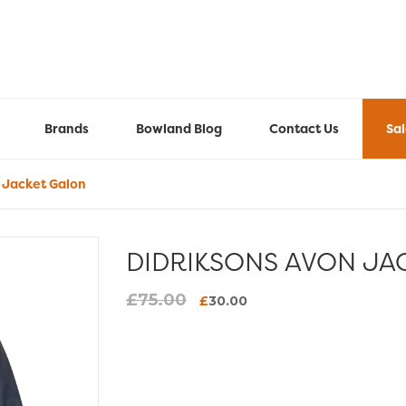
Brands
Bowland Blog
Contact Us
Sa
 Jacket Galon
DIDRIKSONS AVON JA
£
75.00
Original
Current
£
30.00
price
price
was:
is:
£75.00.
£30.00.