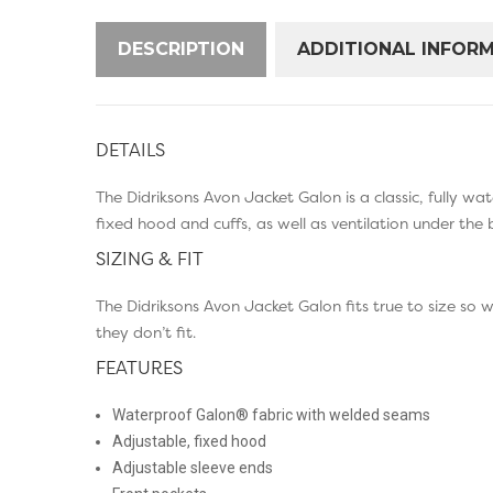
DESCRIPTION
ADDITIONAL INFOR
DETAILS
The Didriksons Avon Jacket Galon is a classic, fully w
fixed hood and cuffs, as well as ventilation under the
SIZING & FIT
The Didriksons Avon Jacket Galon fits true to size so
they don’t fit.
FEATURES
Waterproof Galon® fabric with welded seams
Adjustable, fixed hood
Adjustable sleeve ends