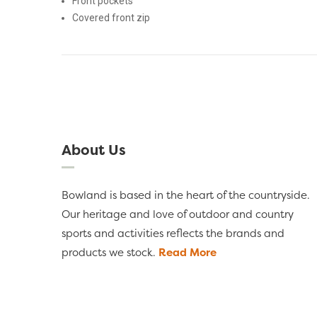
Front pockets
Covered front zip
About Us
Bowland is based in the heart of the countryside.
Our heritage and love of outdoor and country
sports and activities reflects the brands and
products we stock.
Read More