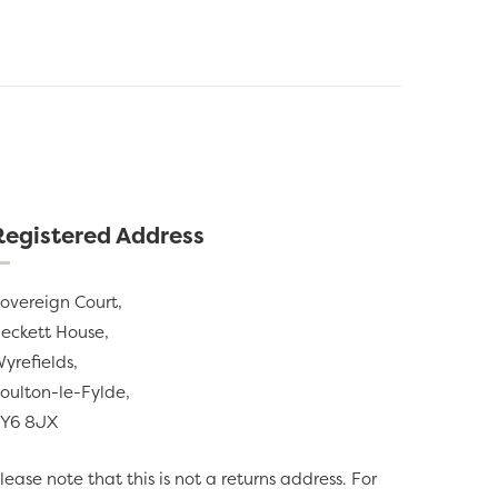
Registered Address
overeign Court,
eckett House,
yrefields,
oulton-le-Fylde,
Y6 8JX
lease note that this is not a returns address. For