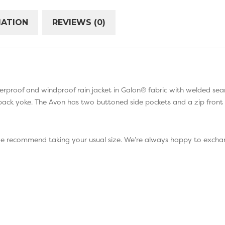
MATION
REVIEWS (0)
aterproof and windproof rain jacket in Galon® fabric with welded sea
 back yoke. The Avon has two buttoned side pockets and a zip front 
 we recommend taking your usual size. We’re always happy to exchan