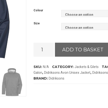
Colour
Size
Didriksons
ADD TO BASKET
Avon
Jacket
Galon
SKU:
CATEGORY:
TA
N/A
Jackets & Gilets
quantity
,
,
Galon
Didriksons Avon Unisex Jacket
Didrikson
BRAND:
Didriksons