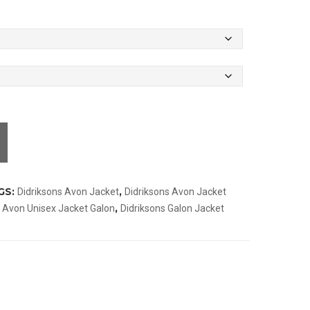
GS:
,
Didriksons Avon Jacket
Didriksons Avon Jacket
,
s Avon Unisex Jacket Galon
Didriksons Galon Jacket