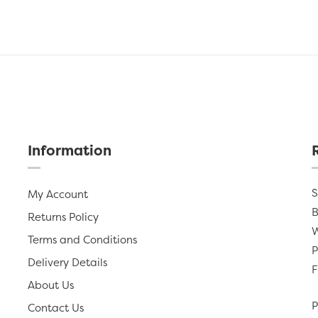
Information
S
My Account
B
Returns Policy
W
Terms and Conditions
P
Delivery Details
F
About Us
P
Contact Us