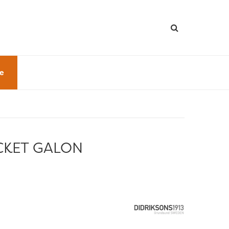
le
CKET GALON