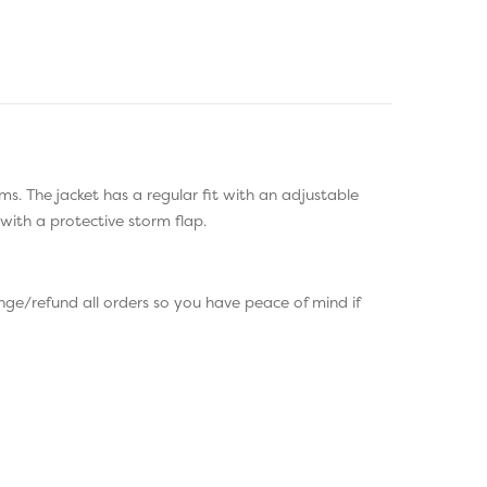
ms. The jacket has a regular fit with an adjustable
with a protective storm flap.
ge/refund all orders so you have peace of mind if