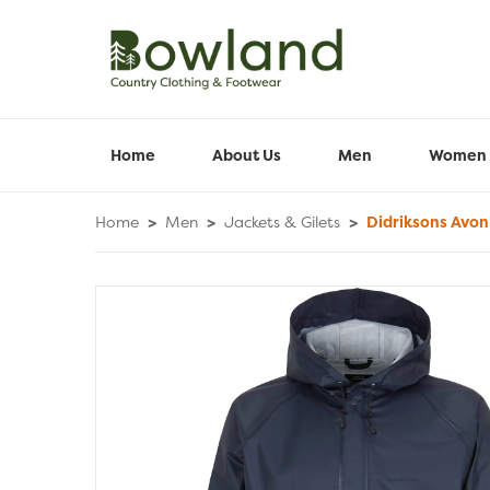
Home
About Us
Men
Women
Home
>
Men
>
Jackets & Gilets
>
Didriksons Avon