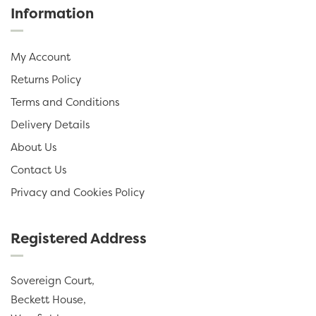
Information
My Account
Returns Policy
Terms and Conditions
Delivery Details
About Us
Contact Us
Privacy and Cookies Policy
Registered Address
Sovereign Court,
Beckett House,