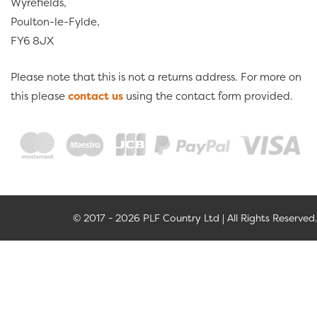
Wyrefields,
Poulton-le-Fylde,
FY6 8JX
Please note that this is not a returns address. For more on
this please
contact us
using the contact form provided.
© 2017 - 2026 PLF Country Ltd | All Rights Reserved.