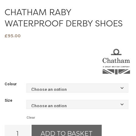
CHATHAM RABY
WATERPROOF DERBY SHOES
£
95.00
Colour
Size
Clear
Chatham
ADD TO BASKET
Raby