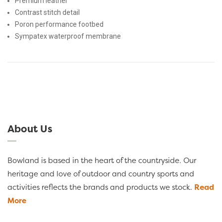
Premium leather
Contrast stitch detail
Poron performance footbed
Sympatex waterproof membrane
About Us
Bowland is based in the heart of the countryside. Our
heritage and love of outdoor and country sports and
activities reflects the brands and products we stock.
Read
More