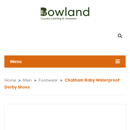
Menu
Home
>
Men
>
Footwear
>
Chatham Raby Waterproof
Derby Shoes