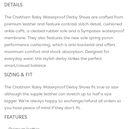
DETAILS
The Chatham Raby Waterproof Derby Shoes are crafted from
premium leather and feature contrast stitch detail, cushioned
ankle cuffs, a cleated rubber sole and a Sympatex waterproof
membrane. They also features the new sole spring poron
performance cushioning, which is anti-bacterial and offers
maximum comfort and shock absorption. Designed for
everyday wear, this stylish derby strikes the perfect
smart/casual balance.
SIZING & FIT
The Chatham Raby Waterproof Derby Shoes fit true to size
although the supple leather can stretch up to half a size
bigger. We’re always happy to exchange/refund all orders so
you have peace of mind if they don’t fit.
FEATURES