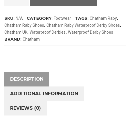
Waterproof
Derby
SKU:
CATEGORY:
TAGS:
,
N/A
Footwear
Chatham Raby
Shoes
,
,
Chatham Raby Shoes
Chatham Raby Waterproof Derby Shoes
quantity
,
,
Chatham UK
Waterproof Derbies
Waterproof Derby Shoes
BRAND:
Chatham
DESCRIPTION
ADDITIONAL INFORMATION
REVIEWS (0)