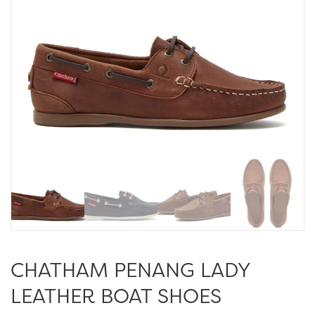
CHATHAM PENANG LADY
LEATHER BOAT SHOES