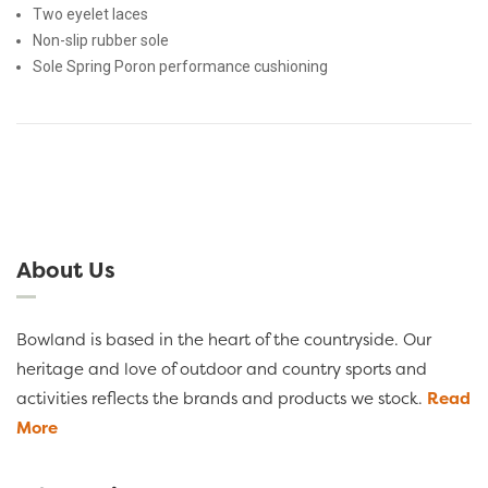
Two eyelet laces
Non-slip rubber sole
Sole Spring Poron performance cushioning
About Us
Bowland is based in the heart of the countryside. Our
heritage and love of outdoor and country sports and
activities reflects the brands and products we stock.
Read
More