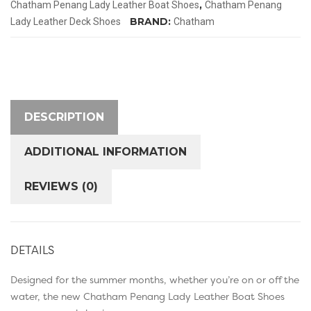
,
Chatham Penang Lady Leather Boat Shoes
Chatham Penang
quantity
BRAND:
Lady Leather Deck Shoes
Chatham
DESCRIPTION
ADDITIONAL INFORMATION
REVIEWS (0)
DETAILS
Designed for the summer months, whether you’re on or off the
water, the new Chatham Penang Lady Leather Boat Shoes