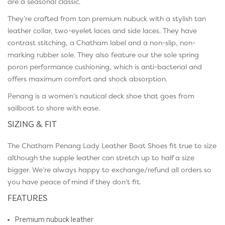
are a seasonal classic.
They’re crafted from tan premium nubuck with a stylish tan
leather collar, two-eyelet laces and side laces. They have
contrast stitching, a Chatham label and a non-slip, non-
marking rubber sole. They also feature our the sole spring
poron performance cushioning, which is anti-bacterial and
offers maximum comfort and shock absorption.
Penang is a women’s nautical deck shoe that goes from
sailboat to shore with ease.
SIZING & FIT
The Chatham Penang Lady Leather Boat Shoes fit true to size
although the supple leather can stretch up to half a size
bigger. We’re always happy to exchange/refund all orders so
you have peace of mind if they don’t fit.
FEATURES
Premium nubuck leather