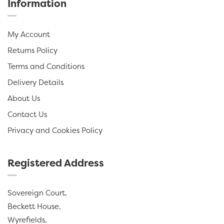
Information
My Account
Returns Policy
Terms and Conditions
Delivery Details
About Us
Contact Us
Privacy and Cookies Policy
Registered Address
Sovereign Court,
Beckett House,
Wyrefields,