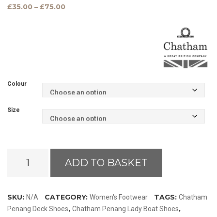
Price
£
35.00
–
£
75.00
range:
£35.00
through
£75.00
Colour
Size
Chatham
ADD TO BASKET
Penang
Lady
Leather
SKU:
CATEGORY:
TAGS:
N/A
Women's Footwear
Chatham
Boat
,
,
Penang Deck Shoes
Chatham Penang Lady Boat Shoes
Shoes