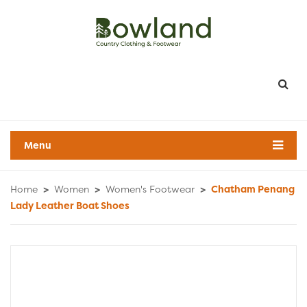
Menu
Home
>
Women
>
Women's Footwear
>
Chatham Penang
Lady Leather Boat Shoes