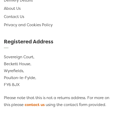
Delivery Details
About Us
Contact Us
Privacy and Cookies Policy
Registered Address
Sovereign Court,
Beckett House,
Wyrefields,
Poulton-le-Fylde,
FY6 8JX
Please note that this is not a returns address. For more on
this please
contact us
using the contact form provided.