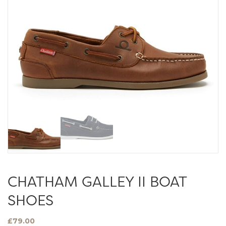
CHATHAM GALLEY II BOAT
SHOES
£
79.00