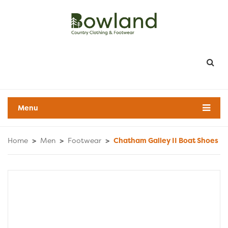
Menu
Home
>
Men
>
Footwear
>
Chatham Galley II Boat Shoes