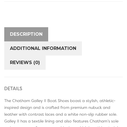
DESCRIPTION
ADDITIONAL INFORMATION
REVIEWS (0)
DETAILS
The Chatham Galley II Boat Shoes boast a stylish, athletic-
inspired design and is crafted from premium nubuck and
leather with contrast laces and a white non-slip rubber sole.
Galley II has a textile lining and also features Chatham’s sole