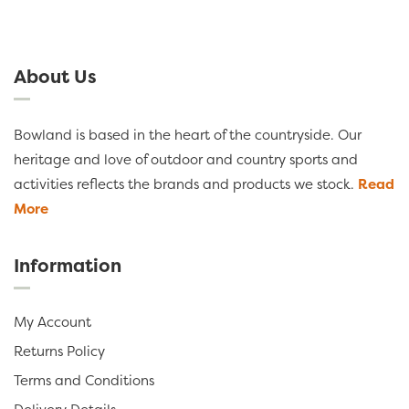
About Us
Bowland is based in the heart of the countryside. Our
heritage and love of outdoor and country sports and
activities reflects the brands and products we stock.
Read
More
Information
My Account
Returns Policy
Terms and Conditions