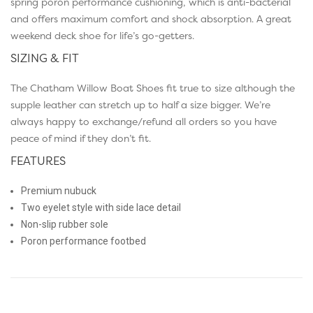
spring poron performance cushioning, which is anti-bacterial
and offers maximum comfort and shock absorption. A great
weekend deck shoe for life’s go-getters.
SIZING & FIT
The Chatham Willow Boat Shoes fit true to size although the
supple leather can stretch up to half a size bigger. We’re
always happy to exchange/refund all orders so you have
peace of mind if they don’t fit.
FEATURES
Premium nubuck
Two eyelet style with side lace detail
Non-slip rubber sole
Poron performance footbed