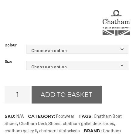
Colour
Size
Chatham
ADD TO BASKET
Galley
II
Boat
SKU:
CATEGORY:
TAGS:
N/A
Footwear
Chatham Boat
Shoes
,
,
,
Shoes
Chatham Deck Shoes
chatham gallet deck shoes
quantity
,
BRAND:
chatham galley II
chatham uk stockists
Chatham