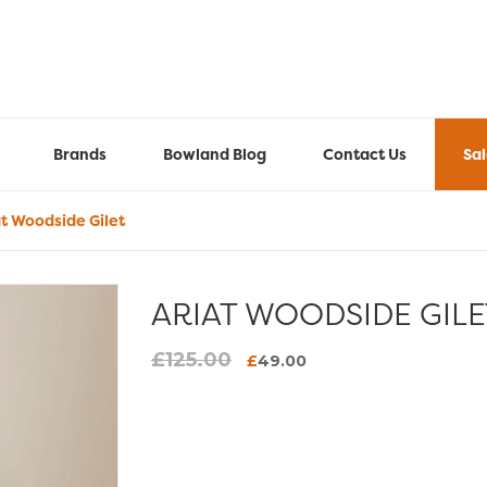
Brands
Bowland Blog
Contact Us
Sa
t Woodside Gilet
ARIAT WOODSIDE GILE
£
125.00
Original
Current
£
49.00
price
price
was:
is:
£125.00.
£49.00.