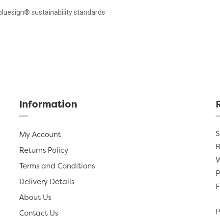
bluesign® sustainability standards
Information
S
My Account
B
Returns Policy
W
Terms and Conditions
P
Delivery Details
F
About Us
P
Contact Us