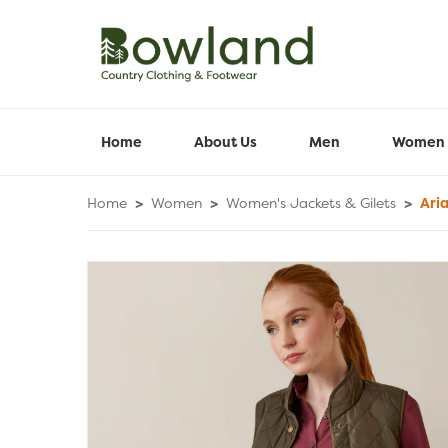
Home
About Us
Men
Women
Home
>
Women
>
Women's Jackets & Gilets
>
Aria