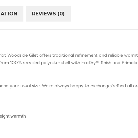
MATION
REVIEWS (0)
e Ariat Woodside Gilet offers traditional refinement and reliable warm
from 100% recycled polyester shell with EcoDry™ finish and Primalof
mend your usual size. We’re always happy to exchange/refund all ord
tweight warmth