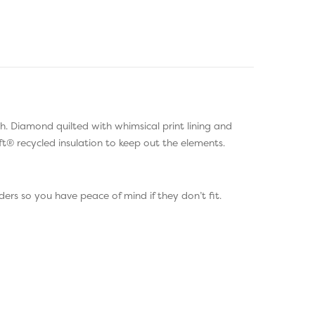
th. Diamond quilted with whimsical print lining and
t® recycled insulation to keep out the elements.
ers so you have peace of mind if they don’t fit.