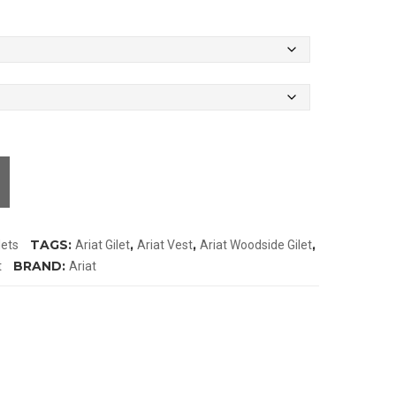
TAGS:
,
,
,
lets
Ariat Gilet
Ariat Vest
Ariat Woodside Gilet
BRAND:
t
Ariat