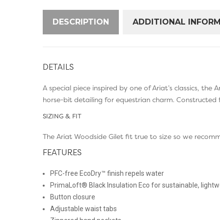
DESCRIPTION
ADDITIONAL INFOR
DETAILS
A special piece inspired by one of Ariat’s classics, th
horse-bit detailing for equestrian charm. Constructed 
SIZING & FIT
The Ariat Woodside Gilet fit true to size so we recom
FEATURES
PFC-free EcoDry™ finish repels water
PrimaLoft® Black Insulation Eco for sustainable, ligh
Button closure
Adjustable waist tabs