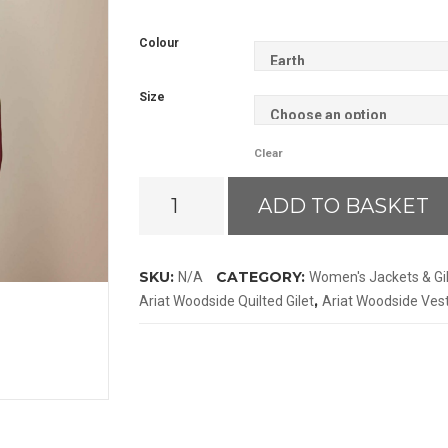
Colour
Size
Clear
Ariat
ADD TO BASKET
Woodside
Gilet
quantity
SKU:
CATEGORY:
N/A
Women's Jackets & Gi
,
Ariat Woodside Quilted Gilet
Ariat Woodside Ves