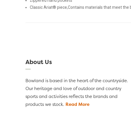
Zippered hand pockets
Classic Ariat® piece,Contains materials that meet the 
About Us
Bowland is based in the heart of the countryside.
Our heritage and love of outdoor and country
sports and activities reflects the brands and
products we stock.
Read More