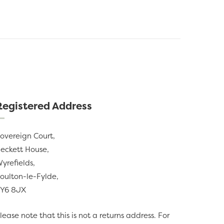
Registered Address
overeign Court,
eckett House,
yrefields,
oulton-le-Fylde,
Y6 8JX
lease note that this is not a returns address. For