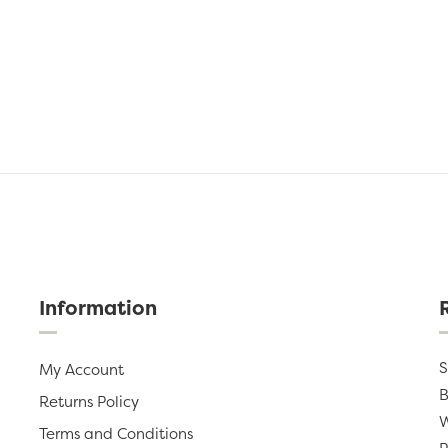
Information
S
My Account
B
Returns Policy
W
Terms and Conditions