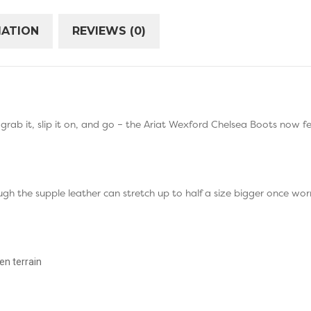
MATION
REVIEWS (0)
– grab it, slip it on, and go – the Ariat Wexford Chelsea Boots now f
ugh the supple leather can stretch up to half a size bigger once wo
n terrain