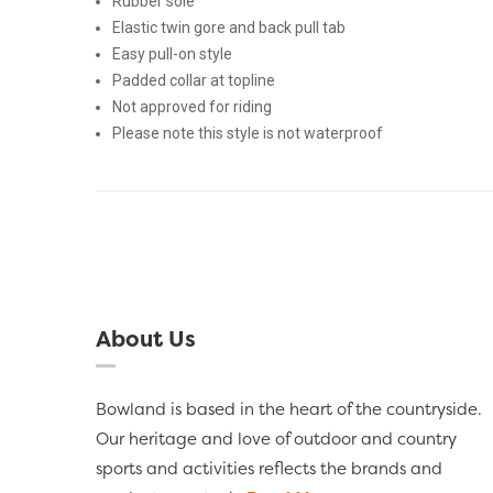
Rubber sole
Elastic twin gore and back pull tab
Easy pull-on style
Padded collar at topline
Not approved for riding
Please note this style is not waterproof
About Us
Bowland is based in the heart of the countryside.
Our heritage and love of outdoor and country
sports and activities reflects the brands and