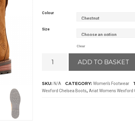
Colour
Size
Clear
Ariat
ADD TO BASKET
Wexford
Chelsea
Boots
SKU:
CATEGORY:
N/A
Women's Footwear
quantity
,
Wexford Chelsea Boots
Ariat Womens Wexford 