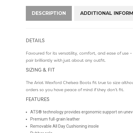
DESCRIPTION
ADDITIONAL INFOR
DETAILS
Favoured for its versatility, comfort, and ease of use 
pair brilliantly with just about any outfit.
SIZING & FIT
The Ariat Wexford Chelsea Boots fit true to size altho
orders so you have peace of mind if they don’t fit.
FEATURES
ATS® technology provides ergonomic support on uneve
Premium full-grain leather
Removable All Day Cushioning insole