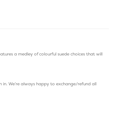
eatures a medley of colourful suede choices that will
rn in. We’re always happy to exchange/refund all