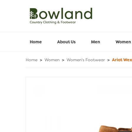
Home
About Us
Men
Women
Home
>
Women
>
Women's Footwear
>
Ariat Wex