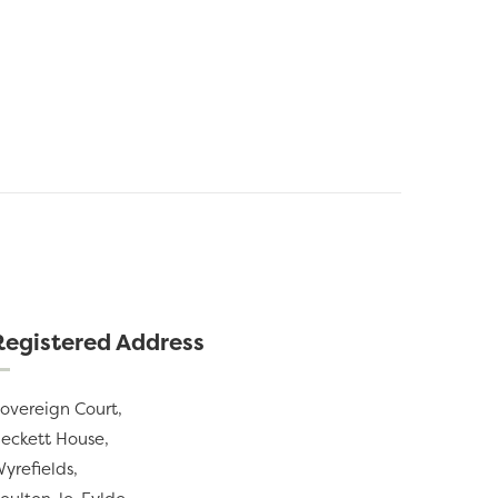
Registered Address
overeign Court,
eckett House,
yrefields,