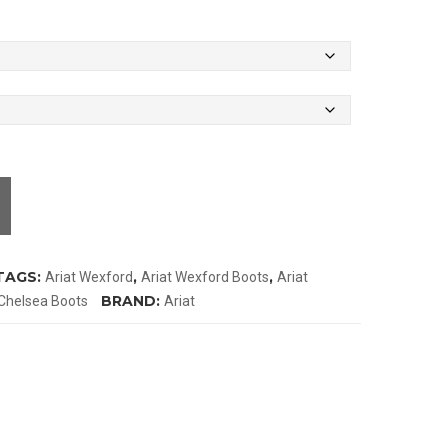
TAGS:
,
,
Ariat Wexford
Ariat Wexford Boots
Ariat
BRAND:
Chelsea Boots
Ariat