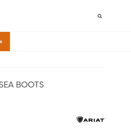
le
SEA BOOTS