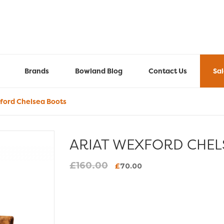
Brands
Bowland Blog
Contact Us
Sa
ford Chelsea Boots
ARIAT WEXFORD CHEL
£
160.00
Original
Current
£
70.00
price
price
was:
is:
£160.00.
£70.00.