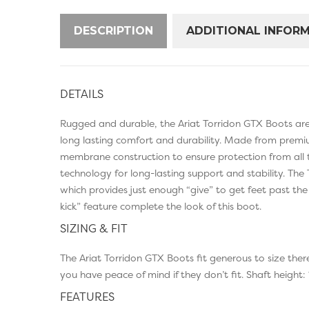
DESCRIPTION
ADDITIONAL INFOR
DETAILS
Rugged and durable, the Ariat Torridon GTX Boots are 
long lasting comfort and durability. Made from premi
membrane construction to ensure protection from all 
technology for long-lasting support and stability. Th
which provides just enough “give” to get feet past the
kick” feature complete the look of this boot.
SIZING & FIT
The Ariat Torridon GTX Boots fit generous to size th
you have peace of mind if they don’t fit. Shaft height: 
FEATURES