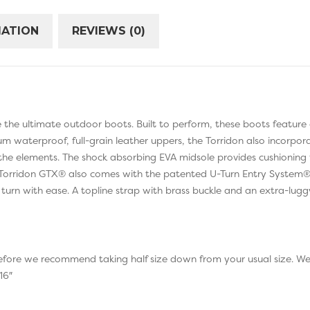
MATION
REVIEWS (0)
the ultimate outdoor boots. Built to perform, these boots feature
um waterproof, full-grain leather uppers, the Torridon also incor
the elements. The shock absorbing EVA midsole provides cushionin
e Torridon GTX® also comes with the patented U-Turn Entry System®, 
 turn with ease. A topline strap with brass buckle and an extra-lug
erefore we recommend taking half size down from your usual size. W
16″