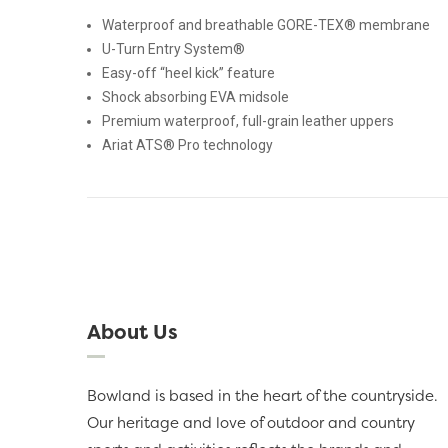
Waterproof and breathable GORE-TEX® membrane
U-Turn Entry System®
Easy-off “heel kick” feature
Shock absorbing EVA midsole
Premium waterproof, full-grain leather uppers
Ariat ATS® Pro technology
About Us
Bowland is based in the heart of the countryside.
Our heritage and love of outdoor and country