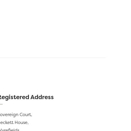
Registered Address
overeign Court,
eckett House,
yrefields,