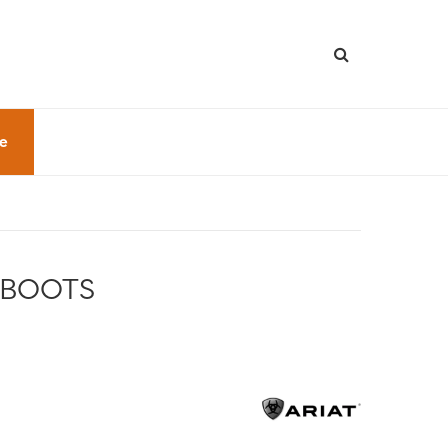
le
 BOOTS