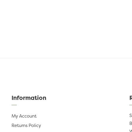
Information
S
My Account
B
Returns Policy
W