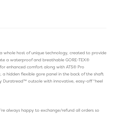
 a whole host of unique technology, created to provide
porate a waterproof and breathable GORE-TEX®
g for enhanced comfort along with ATS® Pro
a hidden flexible gore panel in the back of the shaft
gy Duratread™ outsole with innovative, easy-off “heel
e’re always happy to exchange/refund all orders so