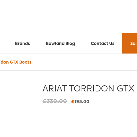
Brands
Bowland Blog
Contact Us
Sa
ridon GTX Boots
ARIAT TORRIDON GTX
£
330.00
Original
Current
£
195.00
price
price
was:
is:
£330.00.
£195.00.