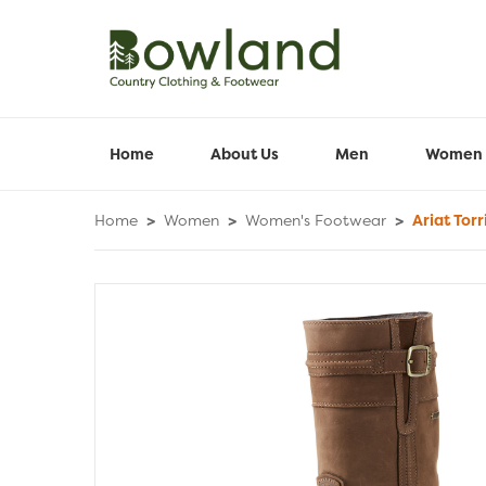
Home
About Us
Men
Women
Home
>
Women
>
Women's Footwear
>
Ariat Tor