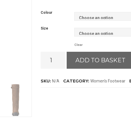
Colour
Size
Clear
Ariat
ADD TO BASKET
Torridon
GTX
Boots
SKU:
CATEGORY:
N/A
Women's Footwear
quantity