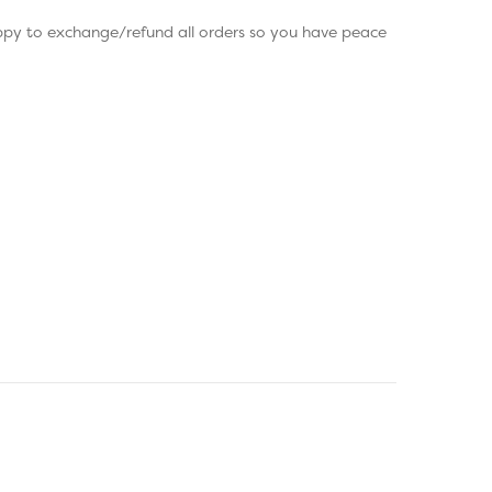
appy to exchange/refund all orders so you have peace