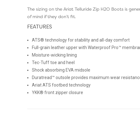
The sizing on the Ariat Telluride Zip H2O Boots is g
of mind if they don’t fit.
FEATURES
ATS® technology for stability and all-day comfort
Full-grain leather upper with Waterproof Pro™ membra
Moisture-wicking lining
Tec-Tuff toe and heel
Shock absorbing EVA midsole
Duratread™ outsole provides maximum wear resistance a
Ariat ATS footbed technology
YKK® front zipper closure