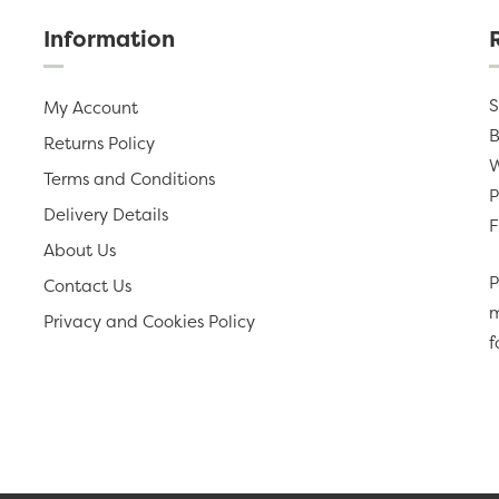
Information
S
My Account
B
Returns Policy
W
Terms and Conditions
P
Delivery Details
F
About Us
P
Contact Us
m
Privacy and Cookies Policy
f