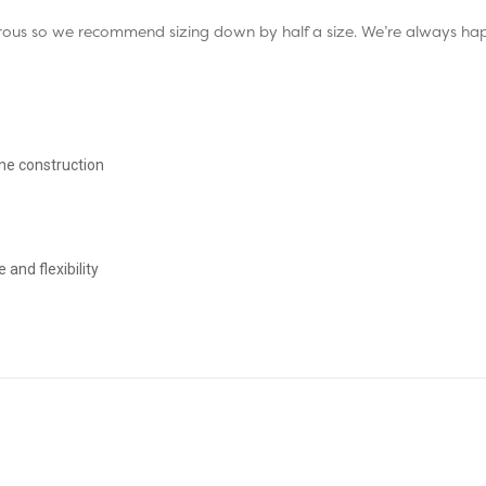
enerous so we recommend sizing down by half a size. We’re always h
ne construction
nd flexibility