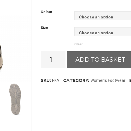
Colour
Size
Clear
Ariat
ADD TO BASKET
Telluride
Zip
H2O
SKU:
CATEGORY:
N/A
Women's Footwear
Boots
quantity