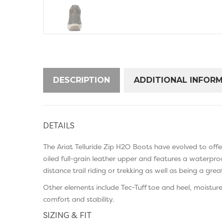
DESCRIPTION
ADDITIONAL INFOR
DETAILS
The Ariat Telluride Zip H2O Boots have evolved to of
oiled full-grain leather upper and features a waterpro
distance trail riding or trekking as well as being a gre
Other elements include Tec-Tuff toe and heel, moistur
comfort and stability.
SIZING & FIT