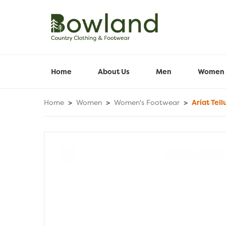
Home
About Us
Men
Women
Home
>
Women
>
Women's Footwear
>
Ariat Tell