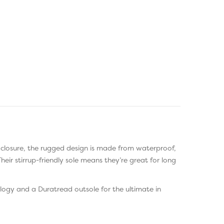
 closure, the rugged design is made from waterproof,
ir stirrup-friendly sole means they’re great for long
logy and a Duratread outsole for the ultimate in