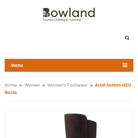
Menu
Home
>
Women
>
Women's Footwear
>
Ariat Sutton H2O
Boots