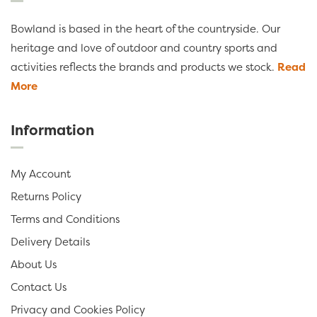
Bowland is based in the heart of the countryside. Our
heritage and love of outdoor and country sports and
activities reflects the brands and products we stock.
Read
More
Information
My Account
Returns Policy
Terms and Conditions
Delivery Details
About Us
Contact Us
Privacy and Cookies Policy