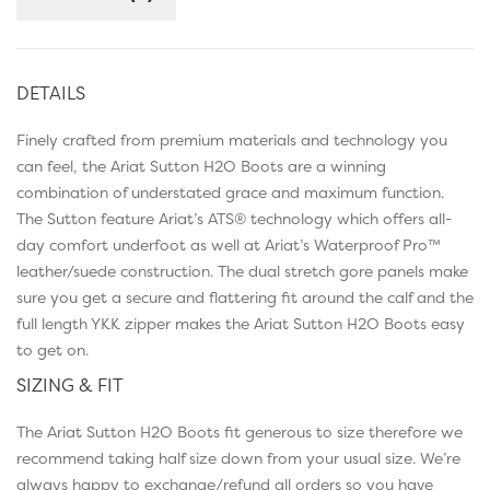
DETAILS
Finely crafted from premium materials and technology you
can feel, the Ariat Sutton H2O Boots are a winning
combination of understated grace and maximum function.
The Sutton feature Ariat’s ATS® technology which offers all-
day comfort underfoot as well at Ariat’s Waterproof Pro™
leather/suede construction. The dual stretch gore panels make
sure you get a secure and flattering fit around the calf and the
full length YKK zipper makes the Ariat Sutton H2O Boots easy
to get on.
SIZING & FIT
The Ariat Sutton H2O Boots fit generous to size therefore we
recommend taking half size down from your usual size. We’re
always happy to exchange/refund all orders so you have