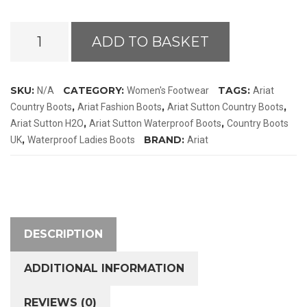
Ariat
ADD TO BASKET
Sutton
H2O
Boots
SKU:
CATEGORY:
TAGS:
N/A
Women's Footwear
Ariat
quantity
,
,
,
Country Boots
Ariat Fashion Boots
Ariat Sutton Country Boots
,
,
Ariat Sutton H2O
Ariat Sutton Waterproof Boots
Country Boots
,
BRAND:
UK
Waterproof Ladies Boots
Ariat
DESCRIPTION
ADDITIONAL INFORMATION
REVIEWS (0)