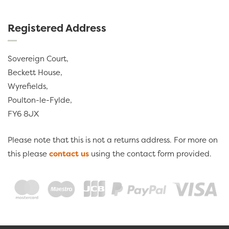
Registered Address
Sovereign Court,
Beckett House,
Wyrefields,
Poulton-le-Fylde,
FY6 8JX
Please note that this is not a returns address. For more on
this please
contact us
using the contact form provided.