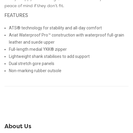
peace of mind if they don’t fit.
FEATURES
ATS® technology for stability and all-day comfort
Ariat Waterproof Pro™ construction with waterproof full-grain
leather and suede upper
Full-length medial YKK® zipper
Lightweight shank stabilises to add support
Dual stretch gore panels
Non-marking rubber outsole
About Us