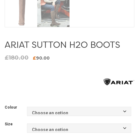
ARIAT SUTTON H2O BOOTS
£
180.00
Original
Current
£
90.00
price
price
was:
is:
£180.00.
£90.00.
Colour
Size