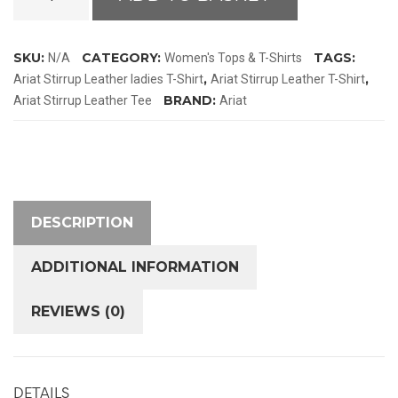
Stirrup
Leather
T-
SKU:
CATEGORY:
TAGS:
N/A
Women's Tops & T-Shirts
Shirt
,
,
Ariat Stirrup Leather ladies T-Shirt
Ariat Stirrup Leather T-Shirt
quantity
BRAND:
Ariat Stirrup Leather Tee
Ariat
DESCRIPTION
ADDITIONAL INFORMATION
REVIEWS (0)
DETAILS