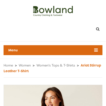
Menu
Home
>
Women
>
Women's Tops & T-Shirts
>
Ariat Stirrup
Leather T-Shirt