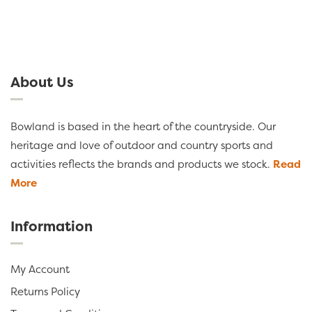
About Us
Bowland is based in the heart of the countryside. Our
heritage and love of outdoor and country sports and
activities reflects the brands and products we stock.
Read
More
Information
My Account
Returns Policy