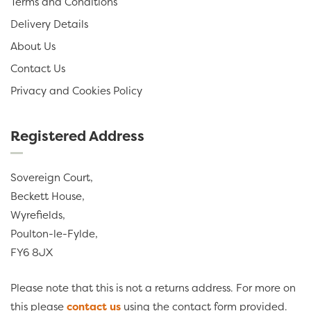
Terms and Conditions
Delivery Details
About Us
Contact Us
Privacy and Cookies Policy
Registered Address
Sovereign Court,
Beckett House,
Wyrefields,
Poulton-le-Fylde,
FY6 8JX
Please note that this is not a returns address. For more on
this please
contact us
using the contact form provided.