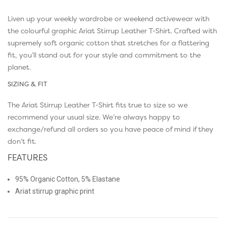
Liven up your weekly wardrobe or weekend activewear with
the colourful graphic Ariat Stirrup Leather T-Shirt. Crafted with
supremely soft organic cotton that stretches for a flattering
fit, you’ll stand out for your style and commitment to the
planet.
SIZING & FIT
The Ariat Stirrup Leather T-Shirt fits true to size so we
recommend your usual size. We’re always happy to
exchange/refund all orders so you have peace of mind if they
don’t fit.
FEATURES
95% Organic Cotton, 5% Elastane
Ariat stirrup graphic print