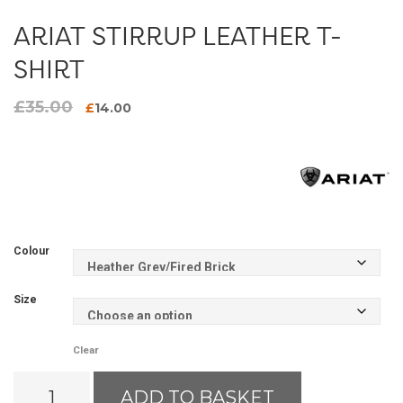
ARIAT STIRRUP LEATHER T-
SHIRT
£
35.00
Original
Current
£
14.00
price
price
was:
is:
£35.00.
£14.00.
Colour
Size
Clear
Ariat
ADD TO BASKET