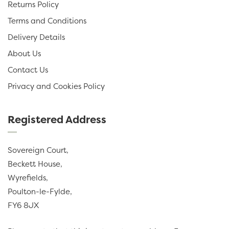
Returns Policy
Terms and Conditions
Delivery Details
About Us
Contact Us
Privacy and Cookies Policy
Registered Address
Sovereign Court,
Beckett House,
Wyrefields,
Poulton-le-Fylde,
FY6 8JX