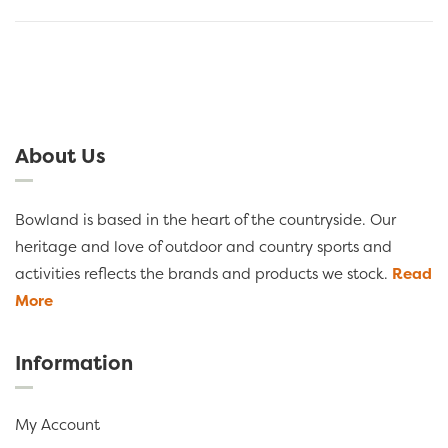
About Us
Bowland is based in the heart of the countryside. Our
heritage and love of outdoor and country sports and
activities reflects the brands and products we stock.
Read
More
Information
My Account