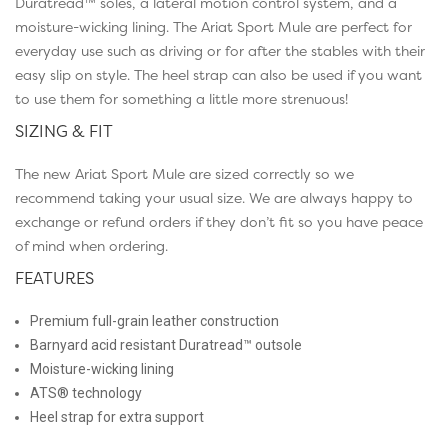
Duratread™ soles, a lateral motion control system, and a
moisture-wicking lining. The Ariat Sport Mule are perfect for
everyday use such as driving or for after the stables with their
easy slip on style. The heel strap can also be used if you want
to use them for something a little more strenuous!
SIZING & FIT
The new Ariat Sport Mule are sized correctly so we
recommend taking your usual size. We are always happy to
exchange or refund orders if they don’t fit so you have peace
of mind when ordering.
FEATURES
Premium full-grain leather construction
Barnyard acid resistant Duratread™ outsole
Moisture-wicking lining
ATS® technology
Heel strap for extra support