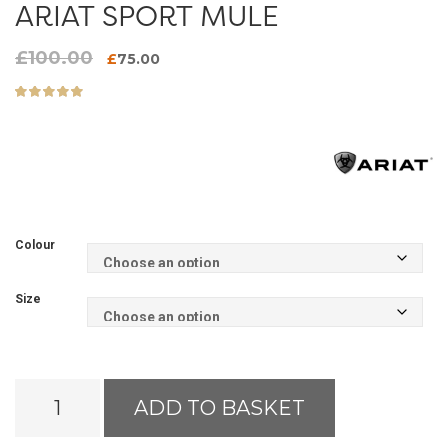
ARIAT SPORT MULE
£
100.00
Original
Current
£
75.00
price
price
was:
is:
£100.00.
£75.00.
Colour
Size
Ariat
ADD TO BASKET
Sport
Mule