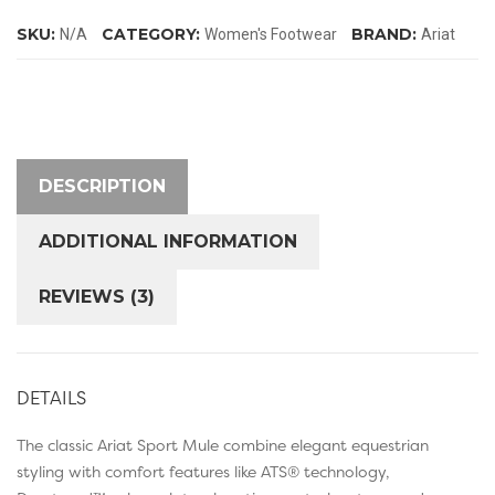
quantity
SKU:
CATEGORY:
BRAND:
N/A
Women's Footwear
Ariat
DESCRIPTION
ADDITIONAL INFORMATION
REVIEWS (3)
DETAILS
The classic Ariat Sport Mule combine elegant equestrian
styling with comfort features like ATS® technology,