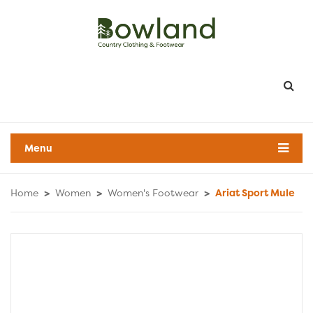
Menu
Home
>
Women
>
Women's Footwear
>
Ariat Sport Mule