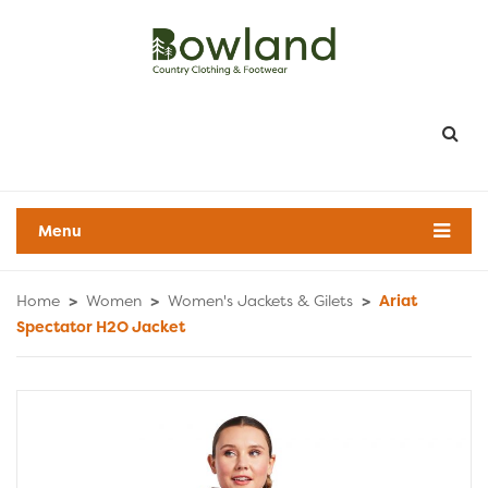
Menu
Home
>
Women
>
Women's Jackets & Gilets
>
Ariat
Spectator H2O Jacket