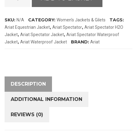
Spectator
H2O
Jacket
SKU:
CATEGORY:
TAGS:
N/A
Women's Jackets & Gilets
quantity
,
,
Ariat Equestrian Jacket
Ariat Spectator
Ariat Spectator H2O
,
,
Jacket
Ariat Spectator Jacket
Ariat Spectator Waterproof
,
BRAND:
Jacket
Ariat Waterproof Jacket
Ariat
DESCRIPTION
ADDITIONAL INFORMATION
REVIEWS (0)