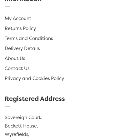
My Account
Returns Policy
Terms and Conditions
Delivery Details
About Us
Contact Us
Privacy and Cookies Policy
Registered Address
Sovereign Court,
Beckett House,
Wyrefields,