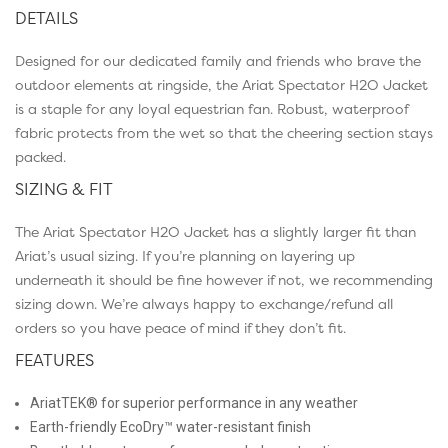
DETAILS
Designed for our dedicated family and friends who brave the
outdoor elements at ringside, the Ariat Spectator H2O Jacket
is a staple for any loyal equestrian fan. Robust, waterproof
fabric protects from the wet so that the cheering section stays
packed.
SIZING & FIT
The Ariat Spectator H2O Jacket has a slightly larger fit than
Ariat’s usual sizing. If you’re planning on layering up
underneath it should be fine however if not, we recommending
sizing down. We’re always happy to exchange/refund all
orders so you have peace of mind if they don’t fit.
FEATURES
AriatTEK® for superior performance in any weather
Earth-friendly EcoDry™ water-resistant finish