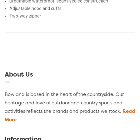
Breathable waterproof, seam-sealed construction
Adjustable hood and cuffs
Two-way zipper
About Us
Bowland is based in the heart of the countryside. Our
heritage and love of outdoor and country sports and
activities reflects the brands and products we stock.
Read
More
Information