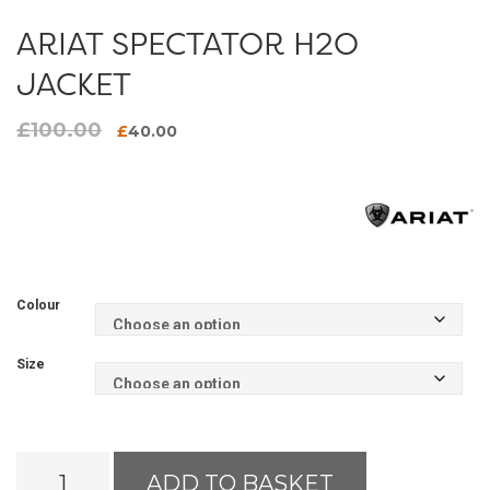
ARIAT SPECTATOR H2O
JACKET
£
100.00
Original
Current
£
40.00
price
price
was:
is:
£100.00.
£40.00.
Colour
Size
Ariat
ADD TO BASKET