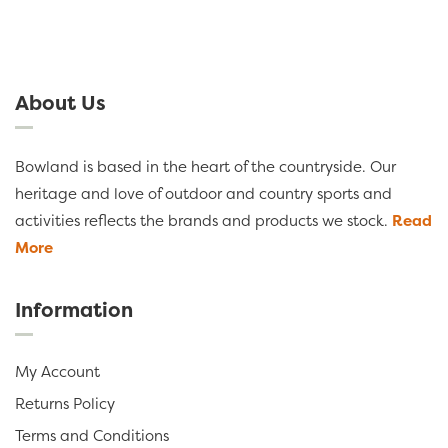
About Us
Bowland is based in the heart of the countryside. Our
heritage and love of outdoor and country sports and
activities reflects the brands and products we stock.
Read
More
Information
My Account
Returns Policy
Terms and Conditions