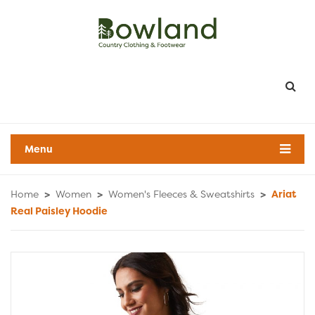
Menu
Home
>
Women
>
Women's Fleeces & Sweatshirts
>
Ariat
Real Paisley Hoodie