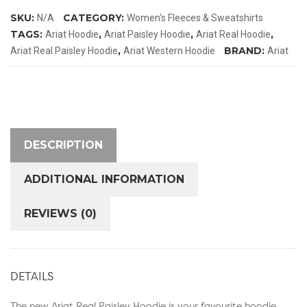
Hoodie
SKU:
CATEGORY:
N/A
Women's Fleeces & Sweatshirts
quantity
TAGS:
,
,
,
Ariat Hoodie
Ariat Paisley Hoodie
Ariat Real Hoodie
,
BRAND:
Ariat Real Paisley Hoodie
Ariat Western Hoodie
Ariat
DESCRIPTION
ADDITIONAL INFORMATION
REVIEWS (0)
DETAILS
The new Ariat Real Paisley Hoodie is your favourite hoodie