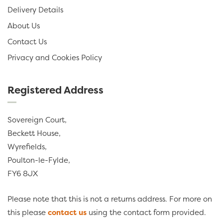
Delivery Details
About Us
Contact Us
Privacy and Cookies Policy
Registered Address
Sovereign Court,
Beckett House,
Wyrefields,
Poulton-le-Fylde,
FY6 8JX
Please note that this is not a returns address. For more on
this please
contact us
using the contact form provided.