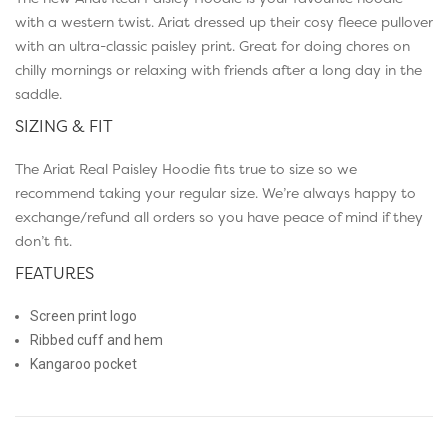
with a western twist. Ariat dressed up their cosy fleece pullover
with an ultra-classic paisley print. Great for doing chores on
chilly mornings or relaxing with friends after a long day in the
saddle.
SIZING & FIT
The Ariat Real Paisley Hoodie fits true to size so we
recommend taking your regular size. We’re always happy to
exchange/refund all orders so you have peace of mind if they
don’t fit.
FEATURES
Screen print logo
Ribbed cuff and hem
Kangaroo pocket