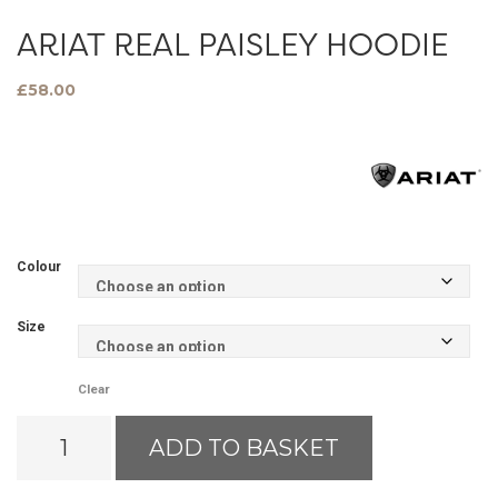
ARIAT REAL PAISLEY HOODIE
£
58.00
Colour
Size
Clear
Ariat
ADD TO BASKET
Real
Paisley