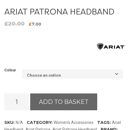
ARIAT PATRONA HEADBAND
£
20.00
Original
Current
£
7.00
price
price
was:
is:
£20.00.
£7.00.
Colour
Ariat
ADD TO BASKET
Patrona
Headband
quantity
SKU:
CATEGORY:
TAGS:
N/A
Women's Accessories
Ariat
,
,
BRAND:
Headband
Ariat Patrona
Ariat Patrona Headband