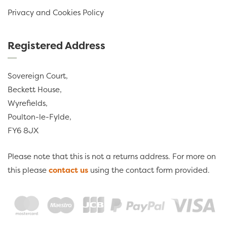
Privacy and Cookies Policy
Registered Address
Sovereign Court,
Beckett House,
Wyrefields,
Poulton-le-Fylde,
FY6 8JX
Please note that this is not a returns address. For more on
this please
contact us
using the contact form provided.