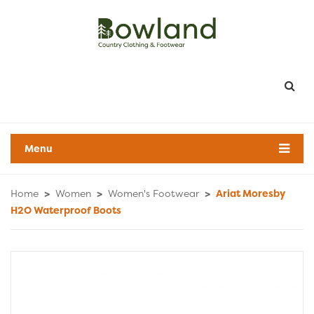
Menu
Home
>
Women
>
Women's Footwear
>
Ariat Moresby
H2O Waterproof Boots