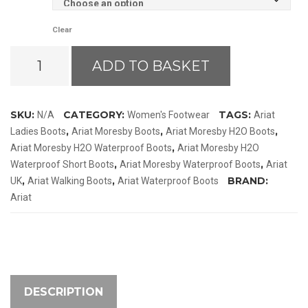
Clear
Ariat
ADD TO BASKET
Moresby
H2O
Waterproof
SKU:
CATEGORY:
TAGS:
N/A
Women's Footwear
Ariat
Boots
,
,
,
Ladies Boots
Ariat Moresby Boots
Ariat Moresby H2O Boots
quantity
,
Ariat Moresby H2O Waterproof Boots
Ariat Moresby H2O
,
,
Waterproof Short Boots
Ariat Moresby Waterproof Boots
Ariat
,
,
BRAND:
UK
Ariat Walking Boots
Ariat Waterproof Boots
Ariat
DESCRIPTION