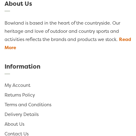
About Us
Bowland is based in the heart of the countryside. Our
heritage and love of outdoor and country sports and
activities reflects the brands and products we stock.
Read
More
Information
My Account
Returns Policy
Terms and Conditions
Delivery Details
About Us
Contact Us