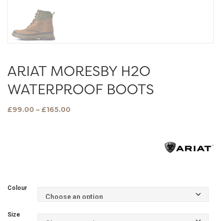
ARIAT MORESBY H2O
WATERPROOF BOOTS
Price
£
99.00
–
£
165.00
range:
£99.00
through
£165.00
Colour
Size