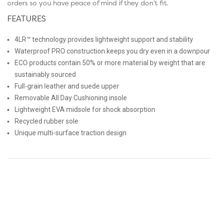
orders so you have peace of mind if they don’t fit.
FEATURES
4LR™ technology provides lightweight support and stability
Waterproof PRO construction keeps you dry even in a downpour
ECO products contain 50% or more material by weight that are
sustainably sourced
Full-grain leather and suede upper
Removable All Day Cushioning insole
Lightweight EVA midsole for shock absorption
Recycled rubber sole
Unique multi-surface traction design