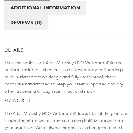
ADDITIONAL INFORMATION
REVIEWS (0)
DETAILS
These versatile short Ariat Moresby H2O Waterproof Boots
perform their best when put to the test outdoors. Sporting a
multi-surface traction design and fully waterproof, these
boots are handcrafted to keep your feet supported and dry
when traversing through rain, mud, and muck.
SIZING & FIT
The Ariat Moresby H2O Waterproof Boots fit slightly generous
to size therefore we recommend taking half size down from
your usual size. We’re always happy to exchange/refund all