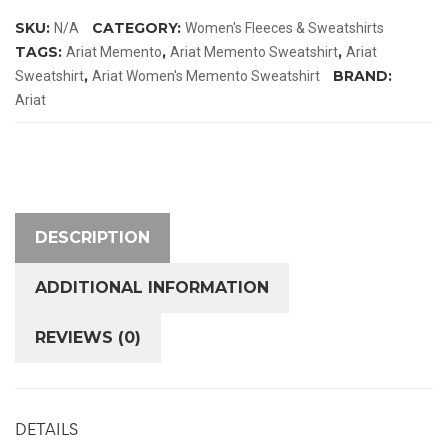
quantity
SKU:
CATEGORY:
N/A
Women's Fleeces & Sweatshirts
TAGS:
,
,
Ariat Memento
Ariat Memento Sweatshirt
Ariat
,
BRAND:
Sweatshirt
Ariat Women's Memento Sweatshirt
Ariat
DESCRIPTION
ADDITIONAL INFORMATION
REVIEWS (0)
DETAILS