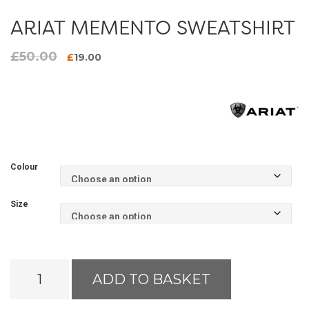
ARIAT MEMENTO SWEATSHIRT
£
50.00
Original
Current
£
19.00
price
price
was:
is:
£50.00.
£19.00.
Colour
Size
Ariat
ADD TO BASKET
Memento
Sweatshirt