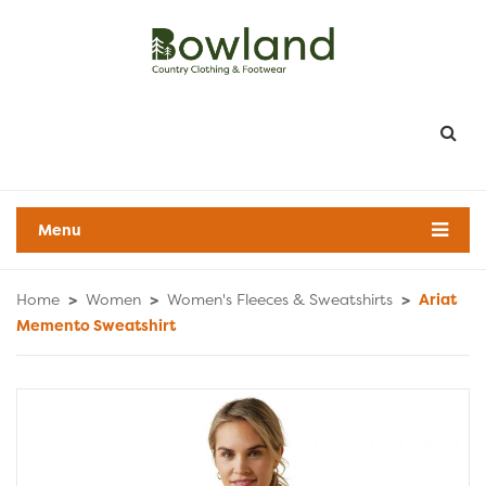
Menu
Home
>
Women
>
Women's Fleeces & Sweatshirts
>
Ariat
Memento Sweatshirt