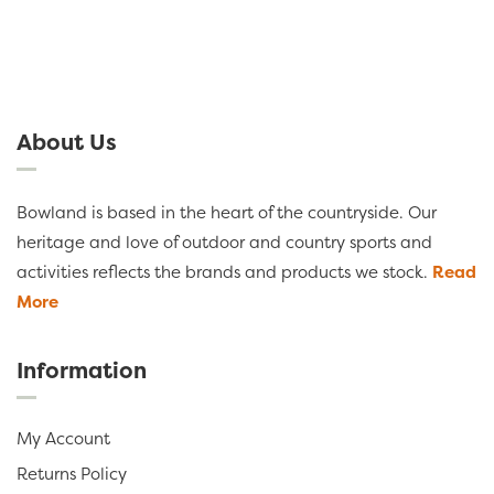
About Us
Bowland is based in the heart of the countryside. Our
heritage and love of outdoor and country sports and
activities reflects the brands and products we stock.
Read
More
Information
My Account
Returns Policy