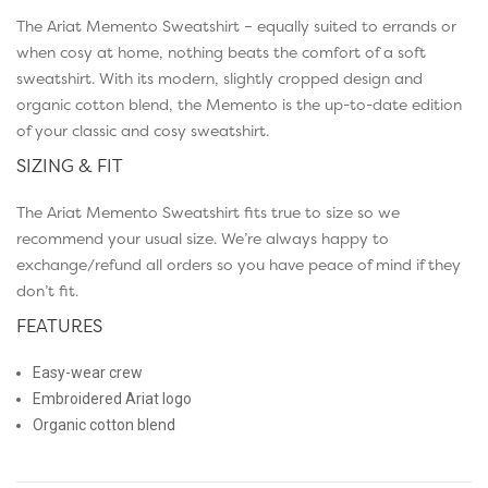
The Ariat Memento Sweatshirt – equally suited to errands or
when cosy at home, nothing beats the comfort of a soft
sweatshirt. With its modern, slightly cropped design and
organic cotton blend, the Memento is the up-to-date edition
of your classic and cosy sweatshirt.
SIZING & FIT
The Ariat Memento Sweatshirt fits true to size so we
recommend your usual size. We’re always happy to
exchange/refund all orders so you have peace of mind if they
don’t fit.
FEATURES
Easy-wear crew
Embroidered Ariat logo
Organic cotton blend