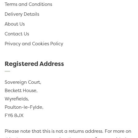
Terms and Conditions
Delivery Details
About Us
Contact Us
Privacy and Cookies Policy
Registered Address
Sovereign Court,
Beckett House,
Wyrefields,
Poulton-le-Fylde,
FY6 8JX
Please note that this is not a returns address. For more on