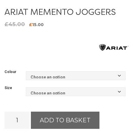
ARIAT MEMENTO JOGGERS
£
45.00
Original
Current
£
15.00
price
price
was:
is:
£45.00.
£15.00.
Colour
Size
Ariat
ADD TO BASKET
Memento
Joggers