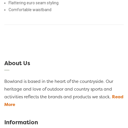
Flattering euro seam styling
Comfortable waistband
About Us
Bowland is based in the heart of the countryside. Our
heritage and love of outdoor and country sports and
activities reflects the brands and products we stock.
Read
More
Information