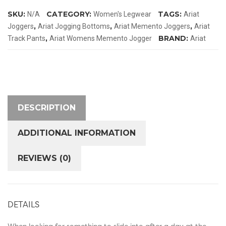
quantity
SKU:
CATEGORY:
TAGS:
N/A
Women's Legwear
Ariat
,
,
,
Joggers
Ariat Jogging Bottoms
Ariat Memento Joggers
Ariat
,
BRAND:
Track Pants
Ariat Womens Memento Jogger
Ariat
DESCRIPTION
ADDITIONAL INFORMATION
REVIEWS (0)
DETAILS
When looking for something to slide into after a day at the