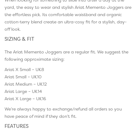
yard, the easy to wear and stylish Ariat Memento Joggers are
the effortless pick. Its comfortable waistband and organic
cotton-terry blend create an ultra-cosy fit for a stylish, day-
off look.
SIZING & FIT
The Ariat Memento Joggers are a regular fit. We suggest the
following approximate sizing:
Ariat X Small – UK8
Ariat Small – UK10
Ariat Medium – UK12
Ariat Large – UK14
Ariat X Large – UK16
We’re always happy to exchange/refund all orders so you
have peace of mind if they don’t fit.
FEATURES