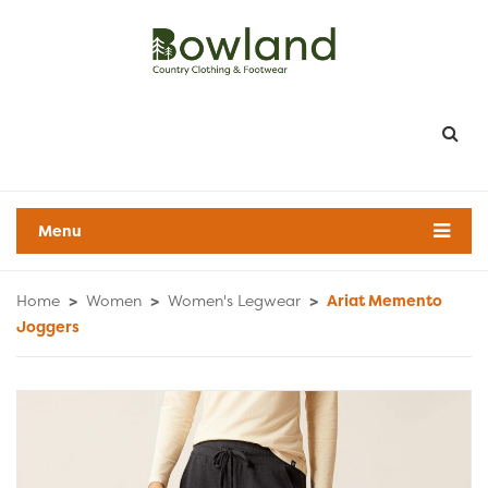
Menu
Home
>
Women
>
Women's Legwear
>
Ariat Memento
Joggers