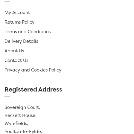
My Account
Returns Policy
Terms and Conditions
Delivery Details
About Us
Contact Us
Privacy and Cookies Policy
Registered Address
Sovereign Court,
Beckett House,
Wyrefields,
Poulton-le-Fylde,