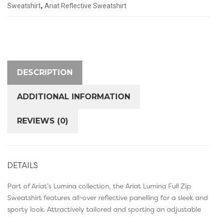
,
Sweatshirt
Ariat Reflective Sweatshirt
DESCRIPTION
ADDITIONAL INFORMATION
REVIEWS (0)
DETAILS
Part of Ariat’s Lumina collection, the Ariat Lumina Full Zip
Sweatshirt features all-over reflective panelling for a sleek and
sporty look. Attractively tailored and sporting an adjustable