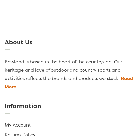
About Us
Bowland is based in the heart of the countryside. Our
heritage and love of outdoor and country sports and
activities reflects the brands and products we stock.
Read
More
Information
My Account
Returns Policy