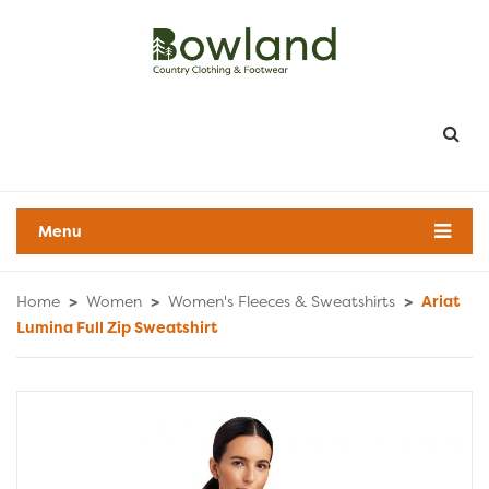
Menu
Home
>
Women
>
Women's Fleeces & Sweatshirts
>
Ariat
Lumina Full Zip Sweatshirt