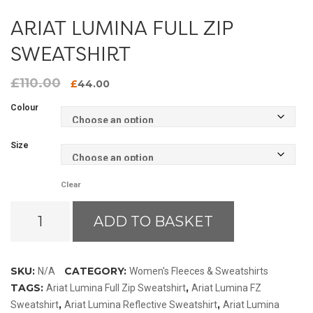
ARIAT LUMINA FULL ZIP
SWEATSHIRT
£
110.00
Original
Current
£
44.00
price
price
Colour
was:
is:
£110.00.
£44.00.
Size
Clear
Ariat
ADD TO BASKET
Lumina
Full
Zip
SKU:
CATEGORY:
N/A
Women's Fleeces & Sweatshirts
Sweatshirt
TAGS:
,
Ariat Lumina Full Zip Sweatshirt
Ariat Lumina FZ
quantity
,
,
Sweatshirt
Ariat Lumina Reflective Sweatshirt
Ariat Lumina