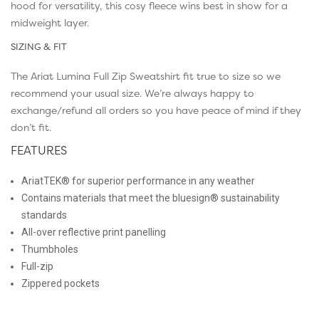
hood for versatility, this cosy fleece wins best in show for a
midweight layer.
SIZING & FIT
The Ariat Lumina Full Zip Sweatshirt fit true to size so we
recommend your usual size. We’re always happy to
exchange/refund all orders so you have peace of mind if they
don’t fit.
FEATURES
AriatTEK® for superior performance in any weather
Contains materials that meet the bluesign® sustainability
standards
All-over reflective print panelling
Thumbholes
Full-zip
Zippered pockets