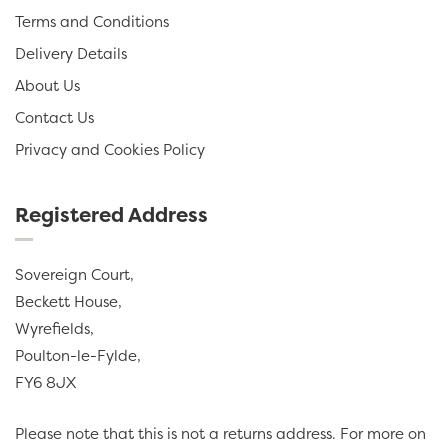
Terms and Conditions
Delivery Details
About Us
Contact Us
Privacy and Cookies Policy
Registered Address
Sovereign Court,
Beckett House,
Wyrefields,
Poulton-le-Fylde,
FY6 8JX
Please note that this is not a returns address. For more on