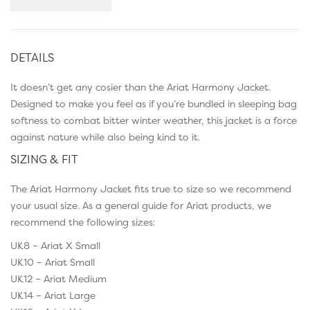
DETAILS
It doesn’t get any cosier than the Ariat Harmony Jacket.
Designed to make you feel as if you’re bundled in sleeping bag
softness to combat bitter winter weather, this jacket is a force
against nature while also being kind to it.
SIZING & FIT
The Ariat Harmony Jacket fits true to size so we recommend
your usual size. As a general guide for Ariat products, we
recommend the following sizes:
UK8 – Ariat X Small
UK10 – Ariat Small
UK12 – Ariat Medium
UK14 – Ariat Large