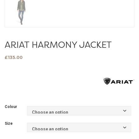
ARIAT HARMONY JACKET
£
135.00
Colour
Size