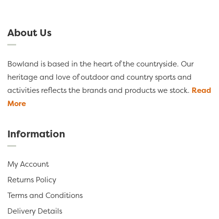
About Us
Bowland is based in the heart of the countryside. Our
heritage and love of outdoor and country sports and
activities reflects the brands and products we stock.
Read
More
Information
My Account
Returns Policy
Terms and Conditions
Delivery Details