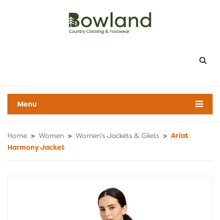
Menu
Home
>
Women
>
Women's Jackets & Gilets
>
Ariat
Harmony Jacket