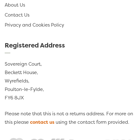
About Us
Contact Us
Privacy and Cookies Policy
Registered Address
Sovereign Court,
Beckett House,
Wyrefields,
Poulton-le-Fylde,
FY6 8JX
Please note that this is not a returns address. For more on
this please
contact us
using the contact form provided.