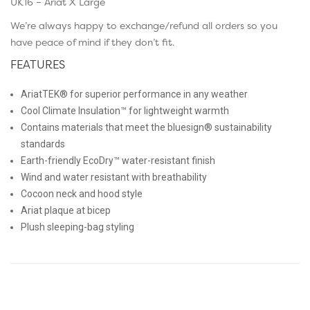
UK16 – Ariat X Large
We’re always happy to exchange/refund all orders so you
have peace of mind if they don’t fit.
FEATURES
AriatTEK® for superior performance in any weather
Cool Climate Insulation™ for lightweight warmth
Contains materials that meet the bluesign® sustainability
standards
Earth-friendly EcoDry™ water-resistant finish
Wind and water resistant with breathability
Cocoon neck and hood style
Ariat plaque at bicep
Plush sleeping-bag styling