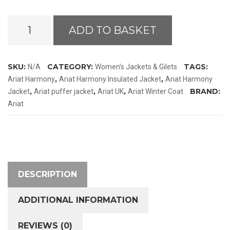
Ariat
ADD TO BASKET
Harmony
Jacket
quantity
SKU:
CATEGORY:
TAGS:
N/A
Women's Jackets & Gilets
,
,
Ariat Harmony
Ariat Harmony Insulated Jacket
Ariat Harmony
,
,
,
BRAND:
Jacket
Ariat puffer jacket
Ariat UK
Ariat Winter Coat
Ariat
DESCRIPTION
ADDITIONAL INFORMATION
REVIEWS (0)