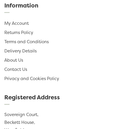
Information
My Account
Returns Policy
Terms and Conditions
Delivery Details
About Us
Contact Us
Privacy and Cookies Policy
Registered Address
Sovereign Court,
Beckett House,