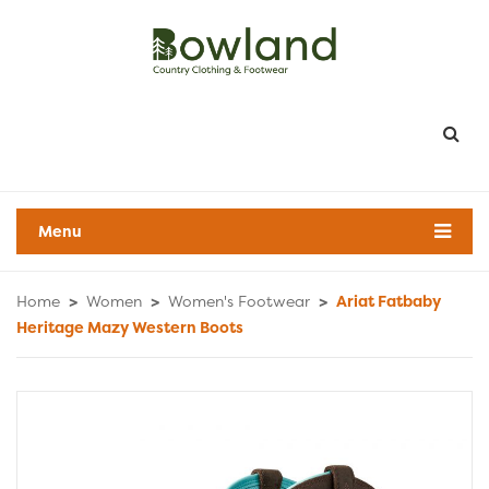
Menu
Home
>
Women
>
Women's Footwear
>
Ariat Fatbaby
Heritage Mazy Western Boots