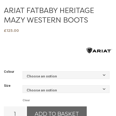
ARIAT FATBABY HERITAGE
MAZY WESTERN BOOTS
£
125.00
Colour
Size
Clear
Ariat
ADD TO BASKET
Fatbaby