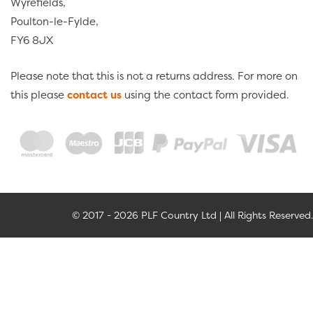
Wyrefields,
Poulton-le-Fylde,
FY6 8JX
Please note that this is not a returns address. For more on
this please
contact us
using the contact form provided.
© 2017 - 2026 PLF Country Ltd | All Rights Reserved.