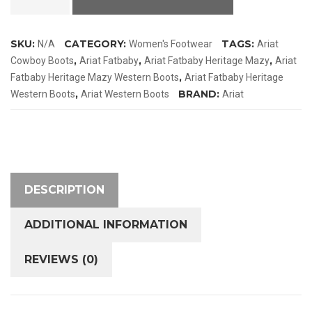
Heritage
Mazy
SKU:
CATEGORY:
TAGS:
N/A
Women's Footwear
Ariat
Western
,
,
,
Cowboy Boots
Ariat Fatbaby
Ariat Fatbaby Heritage Mazy
Ariat
Boots
,
Fatbaby Heritage Mazy Western Boots
Ariat Fatbaby Heritage
quantity
,
BRAND:
Western Boots
Ariat Western Boots
Ariat
DESCRIPTION
ADDITIONAL INFORMATION
REVIEWS (0)