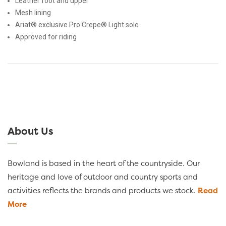
Leather foot and upper
Mesh lining
Ariat® exclusive Pro Crepe® Light sole
Approved for riding
About Us
Bowland is based in the heart of the countryside. Our
heritage and love of outdoor and country sports and
activities reflects the brands and products we stock.
Read
More