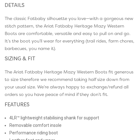
DETAILS
The classic Fatbaby silhouette you love—with a gorgeous new
stitch pattern, the Ariat Fatbaby Heritage Mazy Western
Boots are comfortable, versatile and easy to pull on and go.
It’s the boot you’ll wear for everything (trail rides, farm chores,
barbecues, you name it).
SIZING & FIT
The Ariat Fatbaby Heritage Mazy Western Boots fit generous
to size therefore we recommend taking half size down from
your usual size. We’re always happy to exchange/refund all
orders so you have peace of mind if they don’t fit.
FEATURES
4LR™ lightweight stabilising shank for support
Removable comfort insole
Performance riding boot