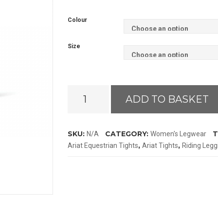
Colour
Size
Ariat
ADD TO BASKET
Eos
Moto
Full
SKU:
CATEGORY:
T
N/A
Women's Legwear
Seat
,
,
Ariat Equestrian Tights
Ariat Tights
Riding Legg
Tights
quantity