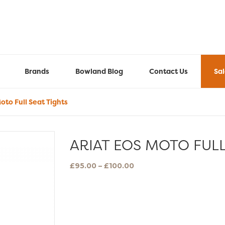
Brands
Bowland Blog
Contact Us
Sa
oto Full Seat Tights
ARIAT EOS MOTO FULL
Price
£
95.00
–
£
100.00
range:
£95.00
through
£100.00