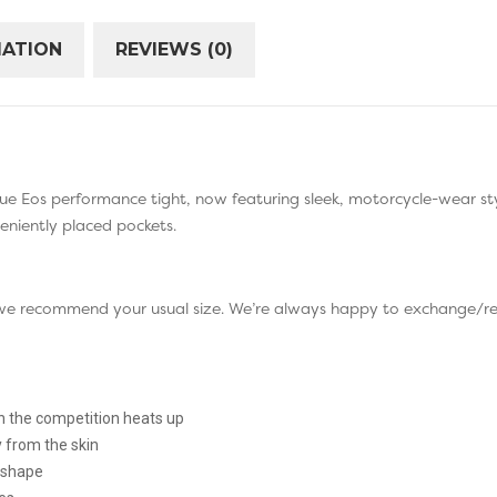
MATION
REVIEWS (0)
ue Eos performance tight, now featuring sleek, motorcycle-wear styl
veniently placed pockets.
so we recommend your usual size. We’re always happy to exchange/re
 the competition heats up
from the skin
s shape