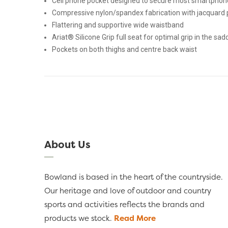
Cell phone pocket designed to secure most smartphon
Compressive nylon/spandex fabrication with jacquard 
Flattering and supportive wide waistband
Ariat® Silicone Grip full seat for optimal grip in the sad
Pockets on both thighs and centre back waist
About Us
Bowland is based in the heart of the countryside.
Our heritage and love of outdoor and country
sports and activities reflects the brands and
products we stock.
Read More