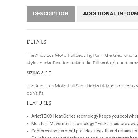
DESCRIPTION
ADDITIONAL INFOR
DETAILS
The Ariat Eos Moto Full Seat Tights – the tried-and-tr
style-meets-function details like full seat grip and con
SIZING & FIT
The Ariat Eos Moto Full Seat Tights fit true to size 
don’t fit.
FEATURES
AriatTEK® Heat Series technology keeps you cool when
Moisture Movement Technology™ wicks moisture away 
Compression garment provides sleek fit and retains it