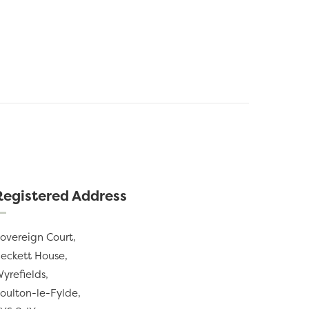
Registered Address
overeign Court,
eckett House,
yrefields,
oulton-le-Fylde,