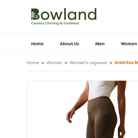
Home
About Us
Men
Women
Home
>
Women
>
Women's Legwear
>
Ariat Eos M