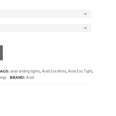
AGS:
,
,
,
ariat ariding tights
Ariat Eos Moto
Ariat Eos Tight
BRAND:
ings
Ariat