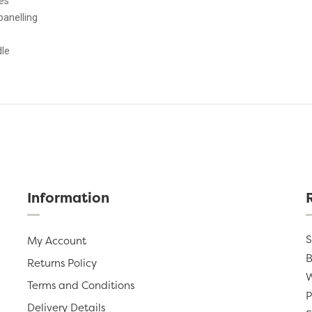
es
panelling
dle
Information
S
My Account
B
Returns Policy
W
Terms and Conditions
P
Delivery Details