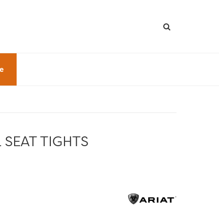
le
 SEAT TIGHTS