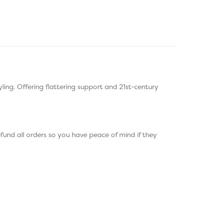
ing. Offering flattering support and 21st-century
fund all orders so you have peace of mind if they