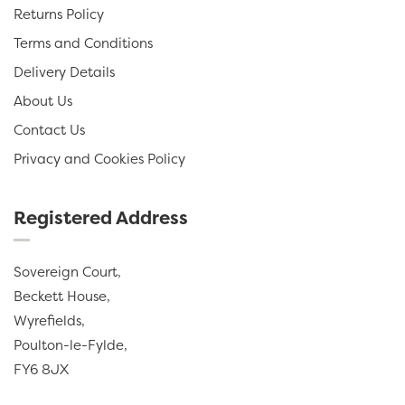
Returns Policy
Terms and Conditions
Delivery Details
About Us
Contact Us
Privacy and Cookies Policy
Registered Address
Sovereign Court,
Beckett House,
Wyrefields,
Poulton-le-Fylde,
FY6 8JX