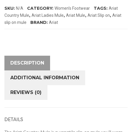
quantity
SKU:
CATEGORY:
TAGS:
N/A
Women's Footwear
Ariat
,
,
,
,
Country Mule
Ariat Ladies Mule
Ariat Mule
Ariat Slip on
Ariat
BRAND:
slip on mule
Ariat
DESCRIPTION
ADDITIONAL INFORMATION
REVIEWS (0)
DETAILS
The Ariat Country Mule is a versatile slip-on mule you’ll wear