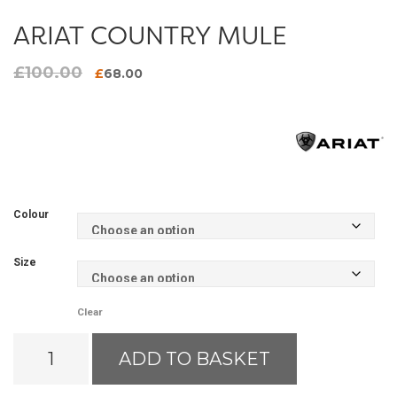
ARIAT COUNTRY MULE
£
100.00
Original
Current
£
68.00
price
price
was:
is:
£100.00.
£68.00.
Colour
Size
Clear
Ariat
ADD TO BASKET
Country
Mule