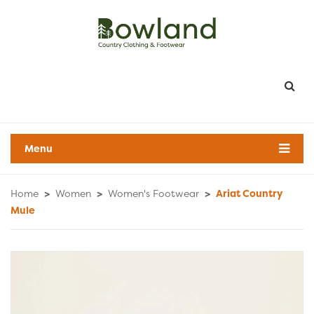
Menu
Home
>
Women
>
Women's Footwear
>
Ariat Country
Mule