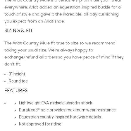
everywhere. Ariat added an equestrian-inspired buckle for a
touch of style and gave it the incredible, all-day cushioning
you expect from an Ariat shoe.
SIZING & FIT
The Ariat Country Mule fit true to size so we recommend
taking your usual size. We’re always happy to
exchange/refund all orders so you have peace of mind if they
don’t fit.
3″ height
Round toe
FEATURES
Lightweight EVA midsole absorbs shock
Duratread™ sole provides maximum wear resistance
Equestrian country inspired hardware details
Not approved for riding