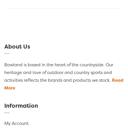
About Us
Bowland is based in the heart of the countryside. Our
heritage and love of outdoor and country sports and
activities reflects the brands and products we stock.
Read
More
Information
My Account