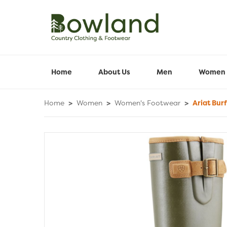
Home
About Us
Men
Women
Home
>
Women
>
Women's Footwear
>
Ariat Burf