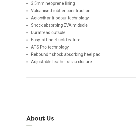
3.5mm neoprene lining
Vulcanised rubber construction
Agion® anti-odour technology
Shock absorbing EVA midsole
Duratread outsole
Easy-off heel kick feature
ATS Pro technology
Rebound™ shock absorbing heel pad
Adjustable leather strap closure
About Us