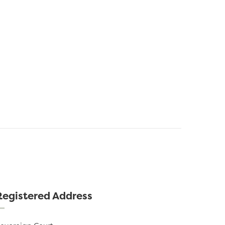
Registered Address