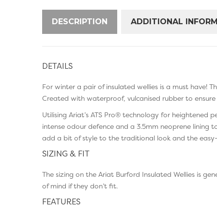
DESCRIPTION
ADDITIONAL INFOR
DETAILS
For winter a pair of insulated wellies is a must have! 
Created with waterproof, vulcanised rubber to ensure 
Utilising Ariat’s ATS Pro® technology for heightened 
intense odour defence and a 3.5mm neoprene lining to
add a bit of style to the traditional look and the eas
SIZING & FIT
The sizing on the Ariat Burford Insulated Wellies is 
of mind if they don’t fit.
FEATURES