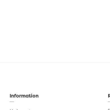
Information