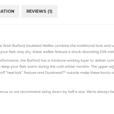
MATION
REVIEWS (1)
The Ariat Burford Insulated Wellies combine the traditional look and u
your feet stay dry, these wellies feature a shock absorbing EVA mid
performance, the Burford has a moisture-wicking layer to deliver co
 keep your feet warm during the cold winter months. The upper adj
y-off “heel kick” feature and Duratread™ outsole make these boots a 
generous so we recommend sizing down by half a size. We’re always 