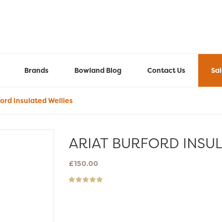
Brands
Bowland Blog
Contact Us
Sa
ord Insulated Wellies
ARIAT BURFORD INSUL
£
150.00