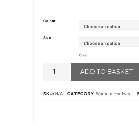
Colour
Size
Clear
Ariat
ADD TO BASKET
Burford
Insulated
Wellies
SKU:
CATEGORY:
N/A
Women's Footwear
quantity