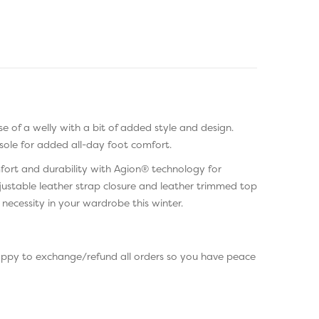
se of a welly with a bit of added style and design.
sole for added all-day foot comfort.
mfort and durability with Agion® technology for
ustable leather strap closure and leather trimmed top
necessity in your wardrobe this winter.
happy to exchange/refund all orders so you have peace