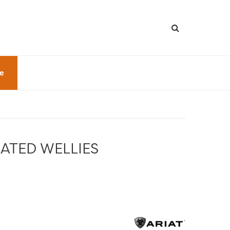
le
ATED WELLIES