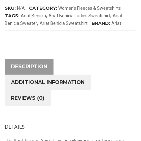
quantity
SKU:
CATEGORY:
N/A
Women's Fleeces & Sweatshirts
TAGS:
,
,
Ariat Benicia
Ariat Benicia Ladies Sweatshirt
Ariat
,
BRAND:
Benicia Sweater
Ariat Benicia Sweatshirt
Ariat
DESCRIPTION
ADDITIONAL INFORMATION
REVIEWS (0)
DETAILS
The Ariat Benicia Sweatshirt – tailor-made for those days