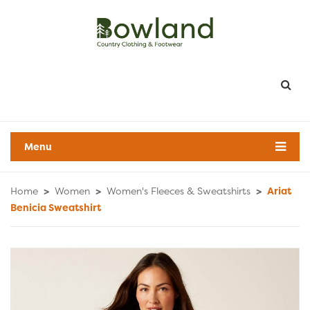
Menu
Home
>
Women
>
Women's Fleeces & Sweatshirts
>
Ariat
Benicia Sweatshirt