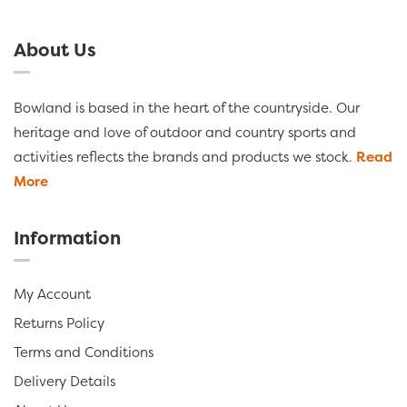
About Us
Bowland is based in the heart of the countryside. Our
heritage and love of outdoor and country sports and
activities reflects the brands and products we stock.
Read
More
Information
My Account
Returns Policy
Terms and Conditions
Delivery Details