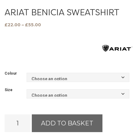
ARIAT BENICIA SWEATSHIRT
Price
£
22.00
–
£
55.00
range:
£22.00
through
£55.00
Colour
Size
Ariat
ADD TO BASKET
Benicia
Sweatshirt