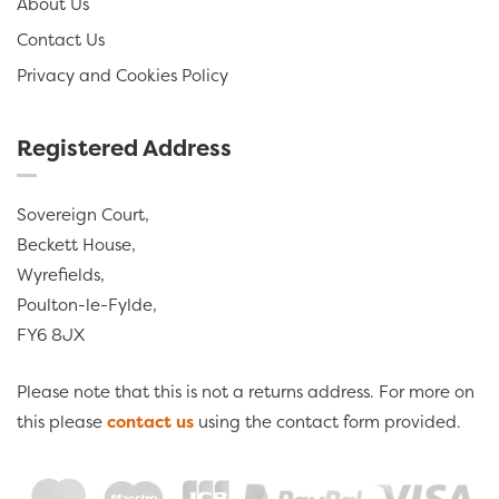
About Us
Contact Us
Privacy and Cookies Policy
Registered Address
Sovereign Court,
Beckett House,
Wyrefields,
Poulton-le-Fylde,
FY6 8JX
Please note that this is not a returns address. For more on
this please
contact us
using the contact form provided.