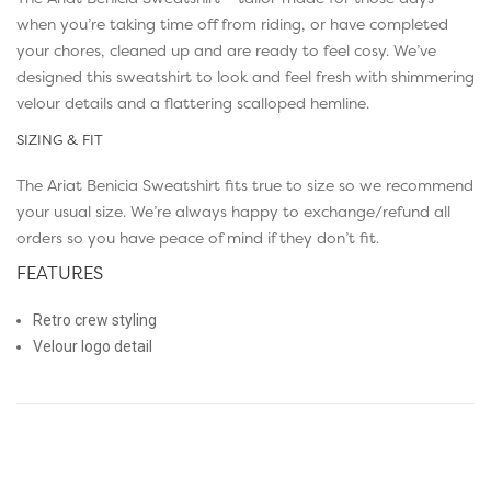
when you’re taking time off from riding, or have completed
your chores, cleaned up and are ready to feel cosy. We’ve
designed this sweatshirt to look and feel fresh with shimmering
velour details and a flattering scalloped hemline.
SIZING & FIT
The Ariat Benicia Sweatshirt fits true to size so we recommend
your usual size. We’re always happy to exchange/refund all
orders so you have peace of mind if they don’t fit.
FEATURES
Retro crew styling
Velour logo detail