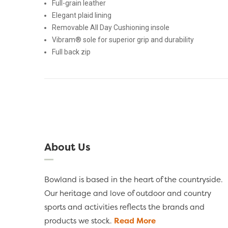
Full-grain leather
Elegant plaid lining
Removable All Day Cushioning insole
Vibram® sole for superior grip and durability
Full back zip
About Us
Bowland is based in the heart of the countryside.
Our heritage and love of outdoor and country
sports and activities reflects the brands and
products we stock.
Read More