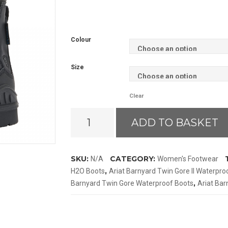
Colour
Size
Clear
Ariat
ADD TO BASKET
Barnyard
Twin
Gore
SKU:
CATEGORY:
N/A
Women's Footwear
II
,
H2O Boots
Ariat Barnyard Twin Gore II Waterpro
Waterproof
,
Barnyard Twin Gore Waterproof Boots
Ariat Ba
Boots
quantity