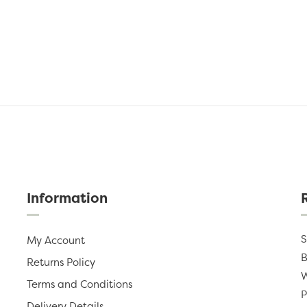
Information
S
My Account
B
Returns Policy
W
Terms and Conditions
P
Delivery Details