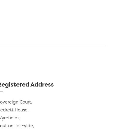
Registered Address
overeign Court,
eckett House,
yrefields,
oulton-le-Fylde,