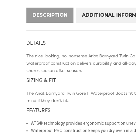
DESCRIPTION
ADDITIONAL INFOR
DETAILS
The nice-looking, no-nonsense Ariat Barnyard Twin Gor
waterproof construction delivers durability and all-d
chores season after season.
SIZING & FIT
The Ariat Barnyard Twin Gore II Waterproof Boots fit
mind if they don’t fit.
FEATURES
ATS® technology provides ergonomic support on uneve
Waterproof PRO construction keeps you dry even in a