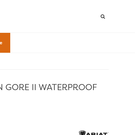
le
N GORE II WATERPROOF