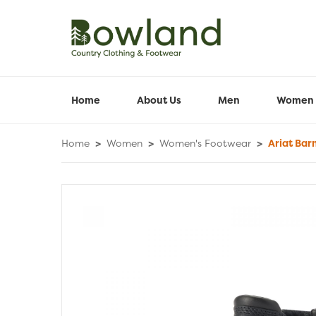
Home
About Us
Men
Women
Home
>
Women
>
Women's Footwear
>
Ariat Bar