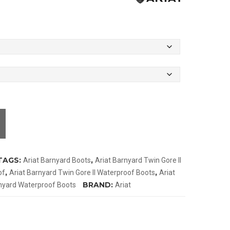
TAGS:
,
Ariat Barnyard Boots
Ariat Barnyard Twin Gore II
,
,
of
Ariat Barnyard Twin Gore II Waterproof Boots
Ariat
BRAND:
rnyard Waterproof Boots
Ariat