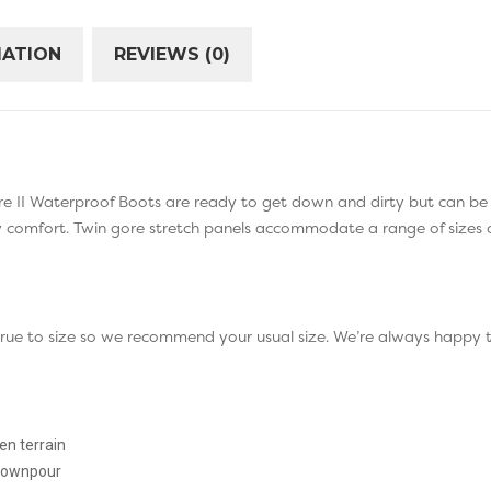
MATION
REVIEWS (0)
e II Waterproof Boots are ready to get down and dirty but can be h
ay comfort. Twin gore stretch panels accommodate a range of sizes 
 true to size so we recommend your usual size. We’re always happy 
n terrain
 downpour