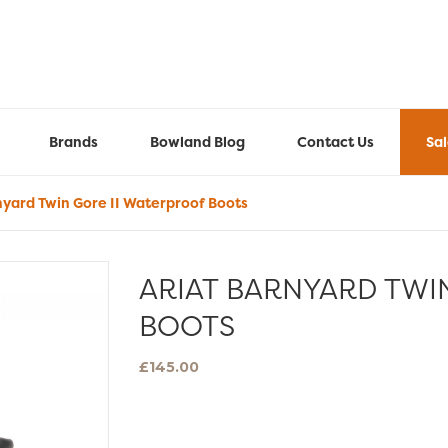
Brands
Bowland Blog
Contact Us
Sa
nyard Twin Gore II Waterproof Boots
ARIAT BARNYARD TWI
BOOTS
£
145.00