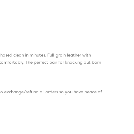
osed clean in minutes. Full-grain leather with
comfortably. The perfect pair for knocking out barn
to exchange/refund all orders so you have peace of