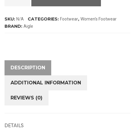
2
ISO
SKU:
CATEGORIES:
,
N/A
Footwear
Women's Footwear
Wellington
BRAND:
Aigle
Boots
quantity
DESCRIPTION
ADDITIONAL INFORMATION
REVIEWS (0)
DETAILS