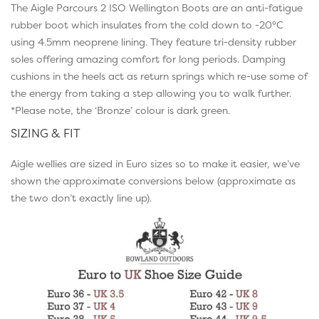
The Aigle Parcours 2 ISO Wellington Boots are an anti-fatigue
rubber boot which insulates from the cold down to -20°C
using 4.5mm neoprene lining. They feature tri-density rubber
soles offering amazing comfort for long periods. Damping
cushions in the heels act as return springs which re-use some of
the energy from taking a step allowing you to walk further.
*Please note, the ‘Bronze’ colour is dark green.
SIZING & FIT
Aigle wellies are sized in Euro sizes so to make it easier, we’ve
shown the approximate conversions below (approximate as
the two don’t exactly line up).