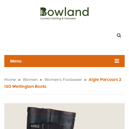
Menu
Home
>
Women
>
Women's Footwear
>
Aigle Parcours 2
ISO Wellington Boots