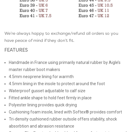
We’re always happy to exchange/refund all orders so you
have peace of mind if they don’t fit.
FEATURES
Handmade in France using primarily natural rubber by Aigle’s
master rubber boot makers
4.5mm neoprene lining for warmth
4.5mm lining in the insole to protect around the foot
Waterproof gusset adjustable to calf size
Fitted ankle shape to hold feet firmly in place
Polyester lining provides quick drying
Cushioning foam insole, lined with Softex® provides comfort
Tri-density cushioned rubber outsole offers stability, shock
absorbtion and abrasion resistance