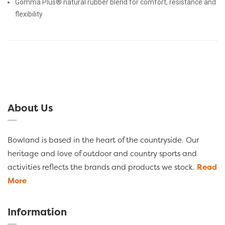
Gomma Plus® natural rubber blend for comfort, resistance and
flexibility
About Us
Bowland is based in the heart of the countryside. Our
heritage and love of outdoor and country sports and
activities reflects the brands and products we stock.
Read
More
Information