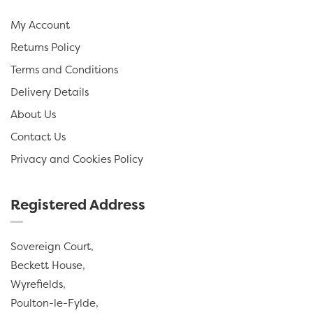
My Account
Returns Policy
Terms and Conditions
Delivery Details
About Us
Contact Us
Privacy and Cookies Policy
Registered Address
Sovereign Court,
Beckett House,
Wyrefields,
Poulton-le-Fylde,