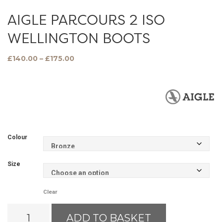
AIGLE PARCOURS 2 ISO
WELLINGTON BOOTS
Price
£
140.00
–
£
175.00
range:
£140.00
through
£175.00
Colour
Size
Clear
Aigle
ADD TO BASKET
Parcours